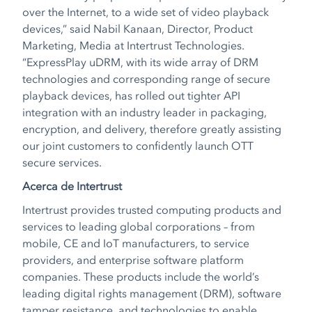
over the Internet, to a wide set of video playback
devices,” said Nabil Kanaan, Director, Product
Marketing, Media at Intertrust Technologies.
“ExpressPlay uDRM, with its wide array of DRM
technologies and corresponding range of secure
playback devices, has rolled out tighter API
integration with an industry leader in packaging,
encryption, and delivery, therefore greatly assisting
our joint customers to confidently launch OTT
secure services.
Acerca de Intertrust
Intertrust provides trusted computing products and
services to leading global corporations – from
mobile, CE and IoT manufacturers, to service
providers, and enterprise software platform
companies. These products include the world’s
leading digital rights management (DRM), software
tamper resistance, and technologies to enable