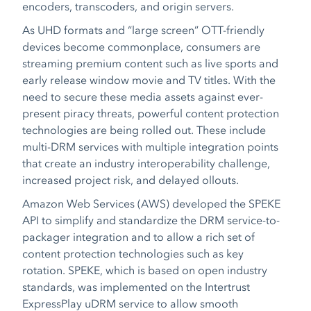
encoders, transcoders, and origin servers.
As UHD formats and “large screen” OTT-friendly
devices become commonplace, consumers are
streaming premium content such as live sports and
early release window movie and TV titles. With the
need to secure these media assets against ever-
present piracy threats, powerful content protection
technologies are being rolled out. These include
multi-DRM services with multiple integration points
that create an industry interoperability challenge,
increased project risk, and delayed ollouts.
Amazon Web Services (AWS) developed the SPEKE
API to simplify and standardize the DRM service-to-
packager integration and to allow a rich set of
content protection technologies such as key
rotation. SPEKE, which is based on open industry
standards, was implemented on the Intertrust
ExpressPlay uDRM service to allow smooth