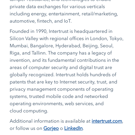
private data exchanges for various verticals
including energy, entertainment, retail/marketing,
automotive, fintech, and IoT.
Founded in 1990, Intertrust is headquartered in
Silicon Valley with regional offices in London, Tokyo,
Mumbai, Bangalore, Hyderabad, Beijing, Seoul,
Riga, and Tallinn. The company has a legacy of
invention, and its fundamental contributions in the
areas of computer security and digital trust are
globally recognized. Intertrust holds hundreds of
patents that are key to Internet security, trust, and
privacy management components of operating
systems, trusted mobile code and networked
operating environments, web services, and
cloud computing.
Additional information is available at
intertrust.com
,
or follow us on
Gorjeo
o
LinkedIn
.