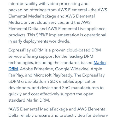
interoperability with video processing and
packaging offerings from AWS Elemental – the AWS
Elemental MediaPackage and AWS Elemental
MediaConvert cloud services, and the AWS
Elemental Delta and AWS Elemental Live appliance
products. This SPEKE implementation is operational
in early deployments worldwide.
ExpressPlay uDRM is a proven cloud-based DRM
service offering support for the leading DRM
technologies, including the standards-based
Marlin
DRM
, Adobe Primetime, Google Widevine, Apple
FairPlay, and Microsoft PlayReady. The ExpressPlay
uDRM cross-platform SDK enables application
developers, and device and SoC manufacturers to
quickly and cost effectively support the open
standard Marlin DRM.
“AWS Elemental MediaPackage and AWS Elemental
Delta reliably prepare and protect video for delivery