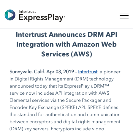
Naveg
Intertrust Announces DRM API
Integration with Amazon Web
Services (AWS)
Sunnyvale, Calif. Apr 03, 2019
–
Intertrust
, a pioneer
in Digital Rights Management (DRM) technology,
announced today that its ExpressPlay uDRM™
service now includes API integration with AWS
Elemental services via the Secure Packager and
Encoder Key Exchange (SPEKE) API. SPEKE defines
the standard for authentication and communication
between encryptors and digital rights management
(DRM) key servers. Encryptors include video