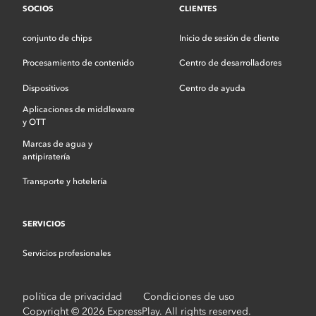
SOCIOS
CLIENTES
conjunto de chips
Inicio de sesión de cliente
Procesamiento de contenido
Centro de desarrolladores
Dispositivos
Centro de ayuda
Aplicaciones de middleware
y OTT
Marcas de agua y
antipiratería
Transporte y hotelería
SERVICIOS
Servicios profesionales
política de privacidad
Condiciones de uso
Copyright © 2026 ExpressPlay. All rights reserved.