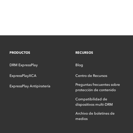
PRODUCTOS
RECURSOS
DRM ExpressPlay
Blog
ExpressPlayXCA
Centro de Recursos
Preguntas frecuentes sobre
ExpressPlay Antipiratería
protección de contenido
Compatibilidad de
dispositivos multi-DRM
Archivo de boletines de
medios