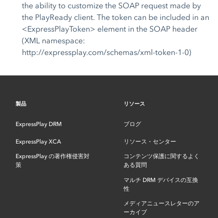
the ability to customize the SOAP request made by
the PlayReady client. The token can be included in an
<ExpressPlayToken> element in the SOAP header
(XML namespace:
http://expressplay.com/schemas/xml-token-1-0)
製品
リソース
ExpressPlay DRM
ブログ
ExpressPlay XCA
リソース・センター
ExpressPlay の著作権侵害対
コンテンツ保護に関するよく
策
ある質問
マルチ DRM デバイスの互換
性
メディアニュースレターのア
ーカイブ