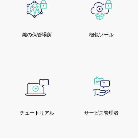
鍵の保管場所
梱包ツール
チュートリアル
サービス管理者