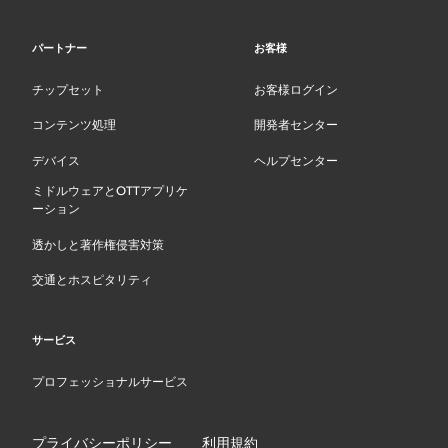
パートナー
お客様
チップセット
お客様ログイン
コンテンツ処理
開発者センター
デバイス
ヘルプセンター
ミドルウェアとOTTアプリケ
ーション
透かしと著作権侵害対策
交通とホスピタリティ
サービス
プロフェッショナルサービス
プライバシーポリシー
利用規約