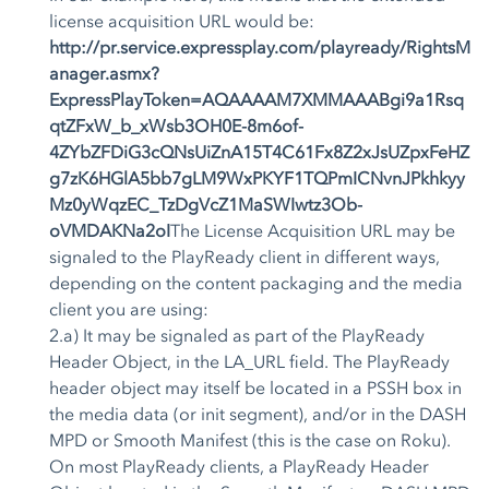
license acquisition URL would be:
http://pr.service.expressplay.com/playready/RightsM
anager.asmx?
ExpressPlayToken=AQAAAAM7XMMAAABgi9a1Rsq
qtZFxW_b_xWsb3OH0E-8m6of-
4ZYbZFDiG3cQNsUiZnA15T4C61Fx8Z2xJsUZpxFeHZ
g7zK6HGlA5bb7gLM9WxPKYF1TQPmICNvnJPkhkyy
Mz0yWqzEC_TzDgVcZ1MaSWIwtz3Ob-
oVMDAKNa2oI
The License Acquisition URL may be
signaled to the PlayReady client in different ways,
depending on the content packaging and the media
client you are using:
2.a) It may be signaled as part of the PlayReady
Header Object, in the LA_URL field. The PlayReady
header object may itself be located in a PSSH box in
the media data (or init segment), and/or in the DASH
MPD or Smooth Manifest (this is the case on Roku).
On most PlayReady clients, a PlayReady Header