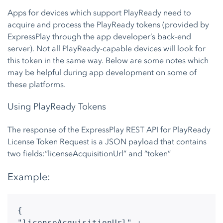
Apps for devices which support PlayReady need to
acquire and process the PlayReady tokens (provided by
ExpressPlay through the app developer’s back-end
server). Not all PlayReady-capable devices will look for
this token in the same way. Below are some notes which
may be helpful during app development on some of
these platforms.
Using PlayReady Tokens
The response of the ExpressPlay REST API for PlayReady
License Token Request is a JSON payload that contains
two fields:“licenseAcquisitionUrl” and “token”
Example:
{
"licenseAcquisitionUrl" :