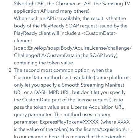
Silverlight API, the Chromecast API, the Samsung TV
application API, and many others).
When such an API is available, the result is that the
body of the PlayReady SOAP request issued by the
PlayReady client will include a <CustomData>
element
(soap:Envelop/soap:Body/AquireLicense/challenge/
Challenge/LA/CustomData in the SOAP body)
containing the token value.
The second most common option, when the
CustomData method isn’t available (some platforms
only let you specify a Smooth Streaming Manifest
URL or a DASH MPD URL, but don’t let you specify
the CustomData part of the license request), is to
pass the token value as a License Acquisition URL
query parameter. The method uses a query
parameter, ExpressPlayToken=XXXXX, (where XXXX
is the value of the token) to the licenseAcquisitionUrl.
In our example here, this means that the extended