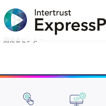
開発者
開発者センター
開発者センター