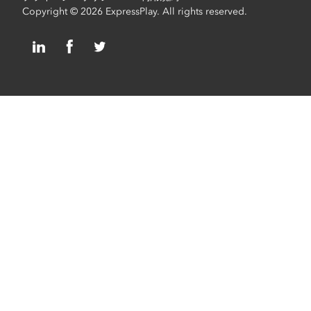
Copyright © 2026 ExpressPlay. All rights reserved.