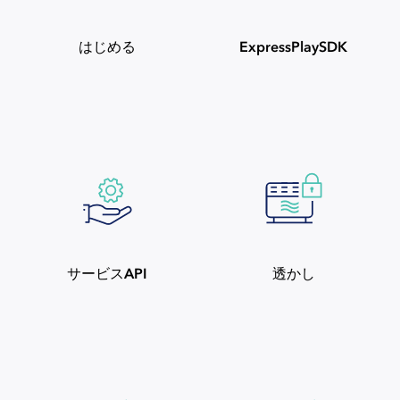
はじめる
ExpressPlaySDK
サービスAPI
透かし