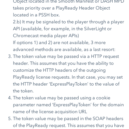
Object located in the Smooth Manifest or DASH MPD
takes priority over a PlayReady Header Object
located in a PSSH box.
2.b) It may be signaled to the player through a player
API (available, for example, in the SilverLight or
Chromecast media player APIs)
If options 1) and 2) are not available, 3 more
advanced methods are available, as a last resort:
The token value may be passed via a HTTP request
header. This assumes that you have the ability to
customize the HTTP headers of the outgoing
PlayReady license requests. In that case, you may set
the HTTP header ‘ExpressPlayToken’ to the value of
the token.
The token value may be passed using a cookie
parameter named ‘ExpressPlayToken’ for the domain
name of the license acquisition URL
The token value may be passed in the SOAP headers
of the PlayReady request. This assumes that you have