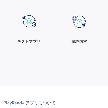
テストアプリ
試験内容
PlayReady アプリについて