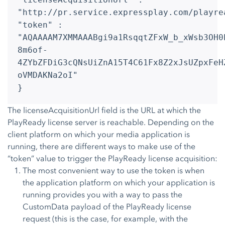
"http://pr.service.expressplay.com/playre
"token" :
"AQAAAAM7XMMAAABgi9a1RsqqtZFxW_b_xWsb3OH0
8m6of-
4ZYbZFDiG3cQNsUiZnA15T4C61Fx8Z2xJsUZpxFeH
oVMDAKNa2oI"
}
The licenseAcquisitionUrl field is the URL at which the
PlayReady license server is reachable. Depending on the
client platform on which your media application is
running, there are different ways to make use of the
“token” value to trigger the PlayReady license acquisition:
The most convenient way to use the token is when
the application platform on which your application is
running provides you with a way to pass the
CustomData payload of the PlayReady license
request (this is the case, for example, with the