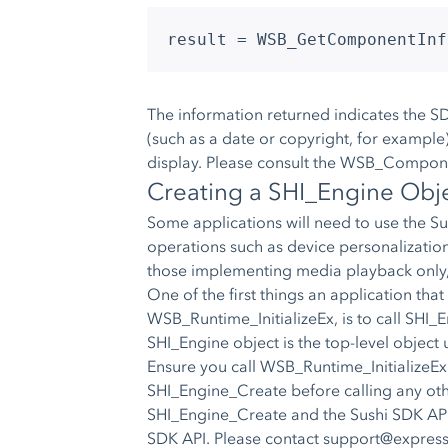
result = WSB_GetComponentInf
The information returned indicates the SD
(such as a date or copyright, for example)
display. Please consult the WSB_Componen
Creating a SHI_Engine Obj
Some applications will need to use the S
operations such as device personalization,
those implementing media playback only,
One of the first things an application that
WSB_Runtime_InitializeEx, is to call SHI_
SHI_Engine object is the top-level object 
Ensure you call WSB_Runtime_InitializeEx
SHI_Engine_Create before calling any oth
SHI_Engine_Create and the Sushi SDK API
SDK API. Please contact
support@expres