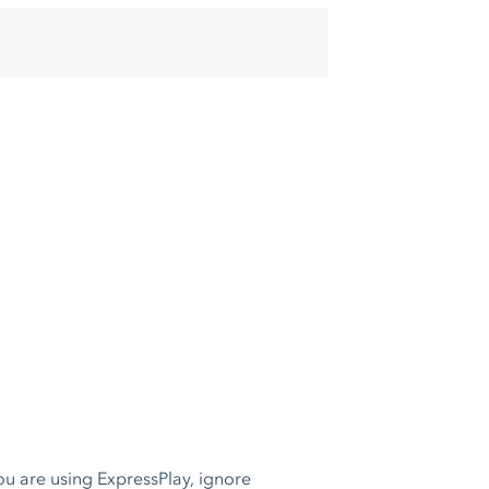
 you are using ExpressPlay, ignore