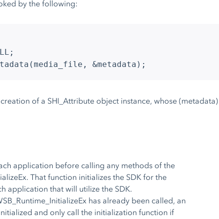
ked by the following:
LL;
tadata(media_file, &metadata);
e creation of a SHI_Attribute object instance, whose (metadata) 
each application before calling any methods of the
izeEx. That function initializes the SDK for the
h application that will utilize the SDK.
WSB_Runtime_InitializeEx has already been called, an
tialized and only call the initialization function if