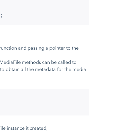
);
a function and passing a pointer to the
_MediaFile methods can be called to
o obtain all the metadata for the media
;
e instance it created,