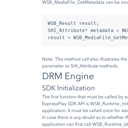
WSB_MediaFile_GetMetadata can be invo
WSB_Result result;
SHI_Attribute* metadata = NU
result = WSB_MediaFile_GetMe
Note: This method call also illustrates th
parameter to SHI_Attribute methods.
DRM Engine
SDK Initialization
The first function that must be called by 
ExpressPlay SDK API is WSB_Runtime_Initial
application. It must be called once for eac
In case there is any doubt as to whether 
application can first call WSB_Runtime_IsIni