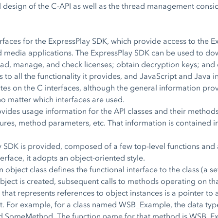
ed design of the C-API as well as the thread management consi
erfaces for the ExpressPlay SDK, which provide access to the 
ed media applications. The ExpressPlay SDK can be used to do
nload, manage, and check licenses; obtain decryption keys; and
o all the functionality it provides, and JavaScript and Java int
s on the C interfaces, although the general information prov
o matter which interfaces are used.
des usage information for the API classes and their methods.
ures, method parameters, etc. That information is contained in
y SDK is provided, composed of a few top-level functions and 
erface, it adopts an object-oriented style.
 object class defines the functional interface to the class (a s
bject is created, subsequent calls to methods operating on that
 that represents references to object instances is a pointer t
ct. For example, for a class named WSB_Example, the data typ
 SomeMethod. The function name for that method is WSB_E