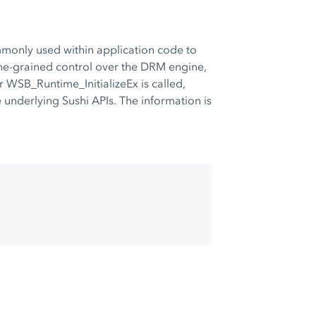
monly used within application code to
fine-grained control over the DRM engine,
r WSB_Runtime_InitializeEx is called,
underlying Sushi APIs. The information is