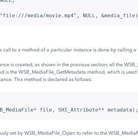
NULL;
"file:///media/movie.mp4", NULL, &media_file
 a call to a method of a particular instance is done by calling 
ce is created, as shown in the previous section, all the WSB
od is the WSB_MediaFile_GetMetadata method, which is used t
ance. This method is declared as follows:
B_MediaFile* file, SHI_Attribute** metadata)
ously set by WSB_MediaFile_Open to refer to the WSB_MediaFil