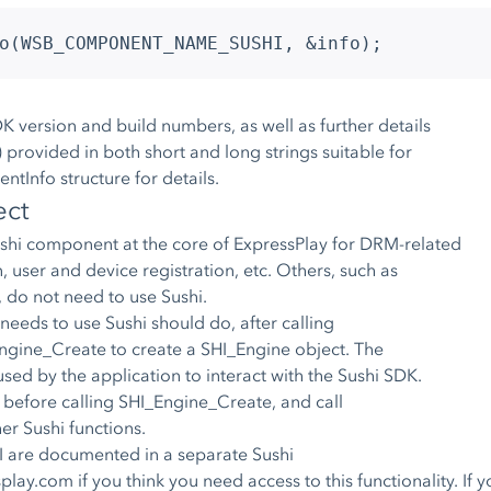
o(WSB_COMPONENT_NAME_SUSHI, &info);
K version and build numbers, as well as further details
 provided in both short and long strings suitable for
tInfo structure for details.
ect
ushi component at the core of ExpressPlay for DRM-related
 user and device registration, etc. Others, such as
 do not need to use Sushi.
 needs to use Sushi should do, after calling
Engine_Create to create a SHI_Engine object. The
used by the application to interact with the Sushi SDK.
 before calling SHI_Engine_Create, and call
er Sushi functions.
 are documented in a separate Sushi
splay.com
if you think you need access to this functionality. If