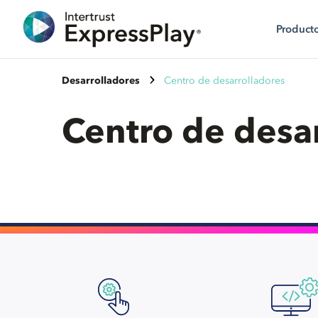
Product
Desarrolladores
Centro de desarrolladores
Centro de desa