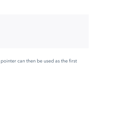
pointer can then be used as the first