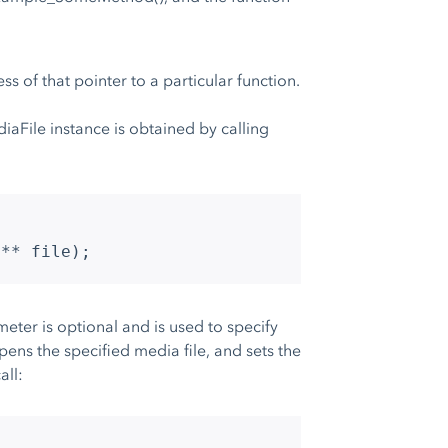
s of that pointer to a particular function.
aFile instance is obtained by calling
e** file);
eter is optional and is used to specify
ens the specified media file, and sets the
all: