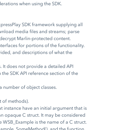
derations when using the SDK.
ExpressPlay SDK framework supplying all
wnload media files and streams; parse
 decrypt Marlin-protected content.
erfaces for portions of the functionality.
ided, and descriptions of what the
 It does not provide a detailed API
 the SDK API reference section of the
a number of object classes.
et of methods).
 instance have an initial argument that is
o an opaque C struct. It may be considered
e WSB_Example is the name of a C struct.
xample_SomeMethod(), and the function