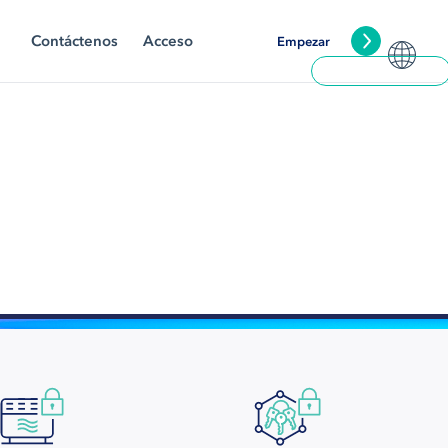
Contáctenos
Acceso
Empezar