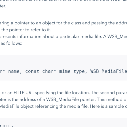
er.
ring a pointer to an object for the class and passing the addres
the pointer to refer to it.
esents information about a particular media file. A WSB_Medi
as follows:
r* name, const char* mime_type, WSB_MediaFil
h or an HTTP URL specifying the file location. The second param
ter is the address of a WSB_MediaFile pointer. This method op
ediaFile object referencing the media file. Here is a sample c