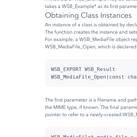
takes a WSB_Example* as its first paramet
Obtaining Class Instances
An instance of a class is obtained by decla
The function creates the instance and sets 
For example, a WSB_MediaFile object repr
WSB_MediaFile_Open, which is declared 
WSB_EXPORT WSB_Result
WSB_MediaFile_Open(const cha
The first parameter is a filename and pat
the MIME type, if known. The final parame
pointer to refer to a newly-created WSB_M