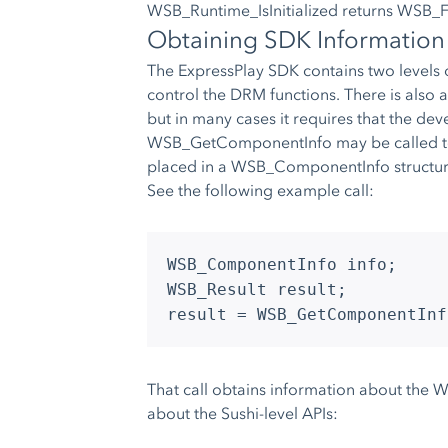
WSB_Runtime_IsInitialized returns WSB_
Obtaining SDK Information
The ExpressPlay SDK contains two levels
control the DRM functions. There is also 
but in many cases it requires that the de
WSB_GetComponentInfo may be called to re
placed in a WSB_ComponentInfo structur
See the following example call:
WSB_ComponentInfo info;
WSB_Result result;
result = WSB_GetComponentInf
That call obtains information about the 
about the Sushi-level APIs: