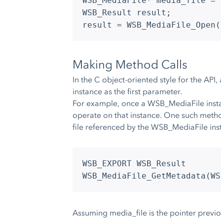
WSB_MediaFile* media_file = 
WSB_Result result;
result = WSB_MediaFile_Open(
Making Method Calls
In the C object-oriented style for the API,
instance as the first parameter.
For example, once a WSB_MediaFile instan
operate on that instance. One such meth
file referenced by the WSB_MediaFile inst
WSB_EXPORT WSB_Result
WSB_MediaFile_GetMetadata(WS
Assuming media_file is the pointer previ