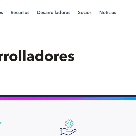
os
Recursos
Desarrolladores
Socios
Noticias
rrolladores