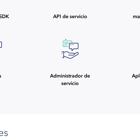
ySDK
API de servicio
ma
s
Administrador de
Apl
servicio
es