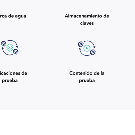
rca de agua
Almacenamiento de
claves
icaciones de
Contenido de la
prueba
prueba