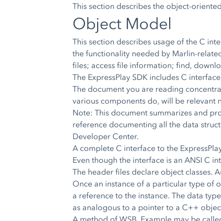
This section describes the object-orient
Object Model
This section describes usage of the C int
the functionality needed by Marlin-relat
files; access file information; find, dow
The ExpressPlay SDK includes C interfaces t
The document you are reading concentrate
various components do, will be relevant n
Note: This document summarizes and provi
reference documenting all the data struct
Developer Center.
A complete C interface to the ExpressPla
Even though the interface is an ANSI C int
The header files declare object classes. An
Once an instance of a particular type of o
a reference to the instance. The data type
as analogous to a pointer to a C++ obje
A method of WSB_Example may be called