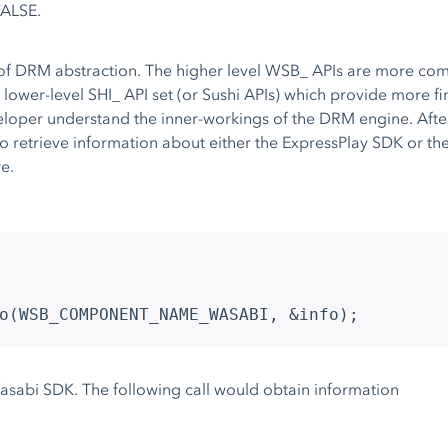
FALSE.
 of DRM abstraction. The higher level WSB_ APIs are more com
a lower-level SHI_ API set (or Sushi APIs) which provide more 
veloper understand the inner-workings of the DRM engine. Afte
trieve information about either the ExpressPlay SDK or the 
e.
o(WSB_COMPONENT_NAME_WASABI, &info);
Wasabi SDK. The following call would obtain information