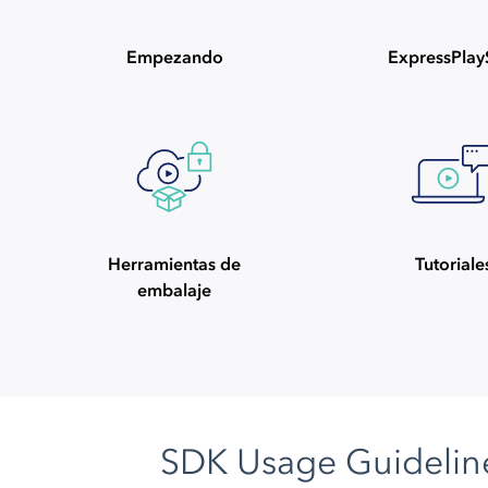
Empezando
ExpressPla
Herramientas de
Tutoriale
embalaje
SDK Usage Guidelin