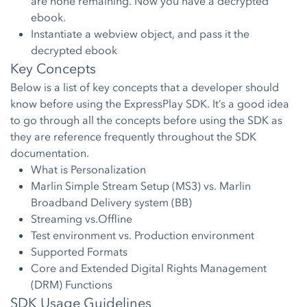
are none remaining. Now you have a decrypted
ebook.
Instantiate a webview object, and pass it the
decrypted ebook
Key Concepts
Below is a list of key concepts that a developer should
know before using the ExpressPlay SDK. It’s a good idea
to go through all the concepts before using the SDK as
they are reference frequently throughout the SDK
documentation.
What is Personalization
Marlin Simple Stream Setup (MS3) vs. Marlin
Broadband Delivery system (BB)
Streaming vs.Offline
Test environment vs. Production environment
Supported Formats
Core and Extended Digital Rights Management
(DRM) Functions
SDK Usage Guidelines