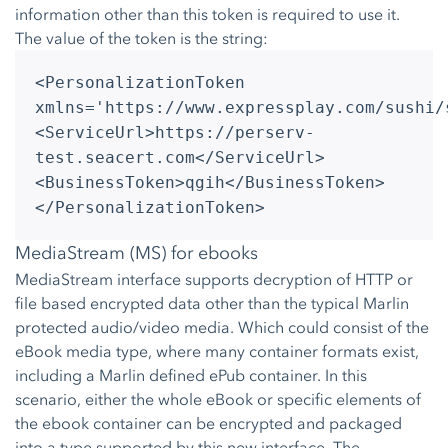
information other than this token is required to use it.
The value of the token is the string:
<PersonalizationToken
xmlns='https://www.expressplay.com/sushi/
<ServiceUrl>https://perserv-
test.seacert.com</ServiceUrl>
<BusinessToken>qgih</BusinessToken>
</PersonalizationToken>
MediaStream (MS) for ebooks
MediaStream interface supports decryption of HTTP or
file based encrypted data other than the typical Marlin
protected audio/video media. Which could consist of the
eBook media type, where many container formats exist,
including a Marlin defined ePub container. In this
scenario, either the whole eBook or specific elements of
the ebook container can be encrypted and packaged
into a type supported by this new interface. The