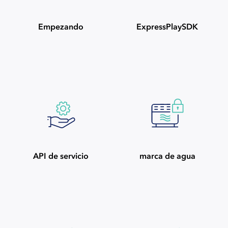
Empezando
ExpressPlaySDK
API de servicio
marca de agua