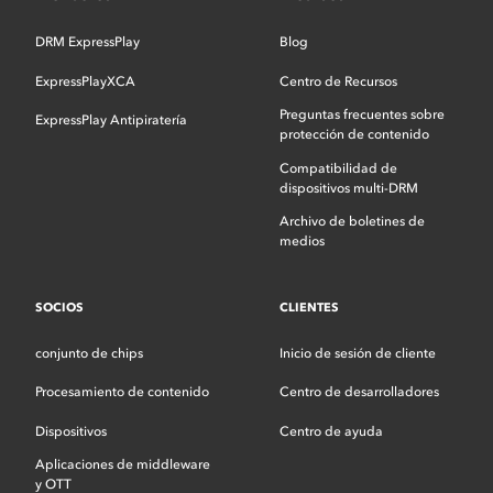
DRM ExpressPlay
Blog
ExpressPlayXCA
Centro de Recursos
Preguntas frecuentes sobre
ExpressPlay Antipiratería
protección de contenido
Compatibilidad de
dispositivos multi-DRM
Archivo de boletines de
medios
SOCIOS
CLIENTES
conjunto de chips
Inicio de sesión de cliente
Procesamiento de contenido
Centro de desarrolladores
Dispositivos
Centro de ayuda
Aplicaciones de middleware
y OTT