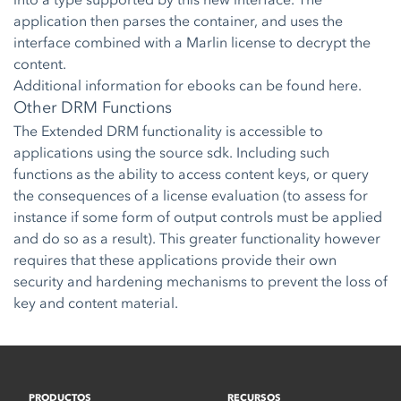
application then parses the container, and uses the
interface combined with a Marlin license to decrypt the
content.
Additional information for ebooks can be found
here.
Other DRM Functions
The Extended DRM functionality is accessible to
applications using the source sdk. Including such
functions as the ability to access content keys, or query
the consequences of a license evaluation (to assess for
instance if some form of output controls must be applied
and do so as a result). This greater functionality however
requires that these applications provide their own
security and hardening mechanisms to prevent the loss of
key and content material.
PRODUCTOS
RECURSOS