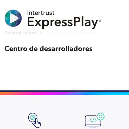
Desarrolladores
Centro de desarrolladores
Centro de desarrolladores