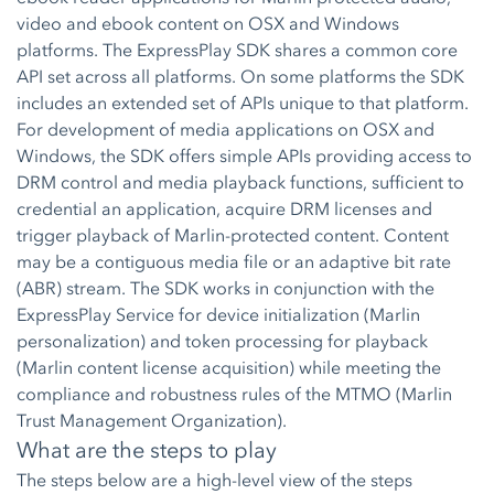
video and ebook content on OSX and Windows
platforms. The ExpressPlay SDK shares a common core
API set across all platforms. On some platforms the SDK
includes an extended set of APIs unique to that platform.
For development of media applications on OSX and
Windows, the SDK offers simple APIs providing access to
DRM control and media playback functions, sufficient to
credential an application, acquire DRM licenses and
trigger playback of Marlin-protected content. Content
may be a contiguous media file or an adaptive bit rate
(ABR) stream. The SDK works in conjunction with the
ExpressPlay Service for device initialization (Marlin
personalization) and token processing for playback
(Marlin content license acquisition) while meeting the
compliance and robustness rules of the MTMO (Marlin
Trust Management Organization).
What are the steps to play
The steps below are a high-level view of the steps