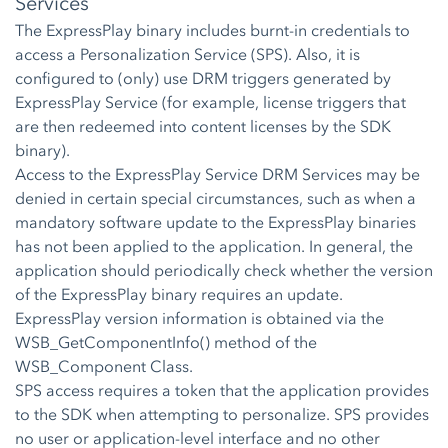
Services
The ExpressPlay binary includes burnt-in credentials to
access a Personalization Service (SPS). Also, it is
configured to (only) use DRM triggers generated by
ExpressPlay Service (for example, license triggers that
are then redeemed into content licenses by the SDK
binary).
Access to the ExpressPlay Service DRM Services may be
denied in certain special circumstances, such as when a
mandatory software update to the ExpressPlay binaries
has not been applied to the application. In general, the
application should periodically check whether the version
of the ExpressPlay binary requires an update.
ExpressPlay version information is obtained via the
WSB_GetComponentInfo() method of the
WSB_Component Class.
SPS access requires a token that the application provides
to the SDK when attempting to personalize. SPS provides
no user or application-level interface and no other