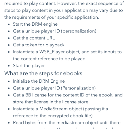
required to play content. However, the exact sequence of
steps to play content in your application may vary due to
the requirements of your specific application.
Start the DRM engine
Get a unique player ID (personalization)
Get the content URL
Get a token for playback
Instantiate a WSB_Player object, and set its inputs to
the content reference to be played
Start the player
What are the steps for ebooks
Initialize the DRM Engine
Get a unique player ID (Personalization)
Get a BB license for the content ID of the ebook, and
store that license in the license store
Instantiate a MediaStream object (passing it a
reference to the encrypted ebook file)
Read bytes from the mediastream object until there