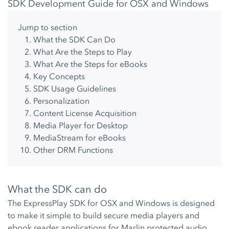
SDK Development Guide for OSX and Windows
Jump to section
What the SDK Can Do
What Are the Steps to Play
What Are the Steps for eBooks
Key Concepts
SDK Usage Guidelines
Personalization
Content License Acquisition
Media Player for Desktop
MediaStream for eBooks
Other DRM Functions
What the SDK can do
The ExpressPlay SDK for OSX and Windows is designed
to make it simple to build secure media players and
ebook reader applications for Marlin protected audio,