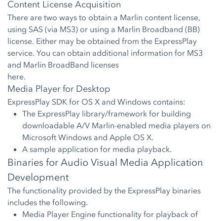
Content License Acquisition
There are two ways to obtain a Marlin content license,
using SAS (via MS3) or using a Marlin Broadband (BB)
license. Either may be obtained from the ExpressPlay
service. You can obtain additional information for MS3
and Marlin BroadBand licenses
here.
Media Player for Desktop
ExpressPlay SDK for OS X and Windows contains:
The ExpressPlay library/framework for building
downloadable A/V Marlin-enabled media players on
Microsoft Windows and Apple OS X.
A sample application for media playback.
Binaries for Audio Visual Media Application
Development
The functionality provided by the ExpressPlay binaries
includes the following.
Media Player Engine functionality for playback of