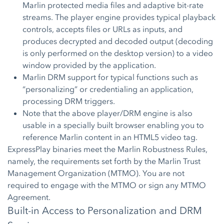
Marlin protected media files and adaptive bit-rate
streams. The player engine provides typical playback
controls, accepts files or URLs as inputs, and
produces decrypted and decoded output (decoding
is only performed on the desktop version) to a video
window provided by the application.
Marlin DRM support for typical functions such as
“personalizing” or credentialing an application,
processing DRM triggers.
Note that the above player/DRM engine is also
usable in a specially built browser enabling you to
reference Marlin content in an HTML5 video tag.
ExpressPlay binaries meet the Marlin Robustness Rules,
namely, the requirements set forth by the Marlin Trust
Management Organization (MTMO). You are not
required to engage with the MTMO or sign any MTMO
Agreement.
Built-in Access to Personalization and DRM