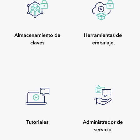
Almacenamiento de
Herramientas de
claves
embalaje
Tutoriales
Administrador de
servicio