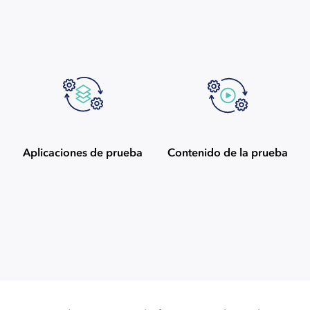
Aplicaciones de prueba
Contenido de la prueba