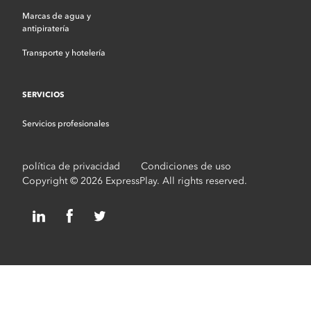
Marcas de agua y
antipiratería
Transporte y hotelería
SERVICIOS
Servicios profesionales
política de privacidad
Condiciones de uso
Copyright © 2026 ExpressPlay. All rights reserved.