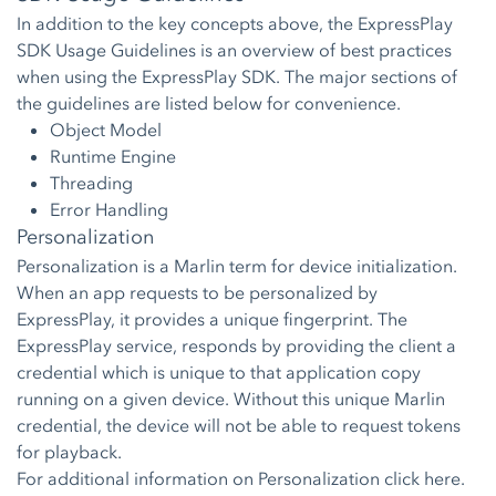
In addition to the key concepts above, the ExpressPlay
SDK Usage Guidelines is an overview of best practices
when using the ExpressPlay SDK. The major sections of
the guidelines are listed below for convenience.
Object Model
Runtime Engine
Threading
Error Handling
Personalization
Personalization is a Marlin term for device initialization.
When an app requests to be personalized by
ExpressPlay, it provides a unique fingerprint. The
ExpressPlay service, responds by providing the client a
credential which is unique to that application copy
running on a given device. Without this unique Marlin
credential, the device will not be able to request tokens
for playback.
For additional information on Personalization click
here.