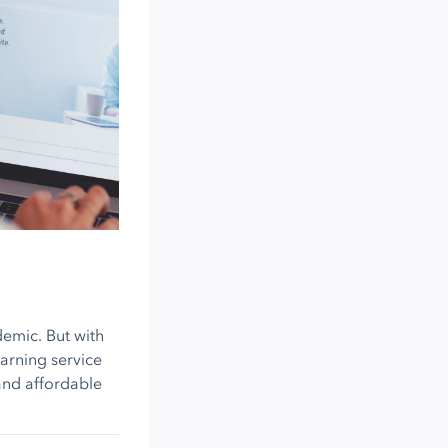
demic. But with
earning service
and affordable