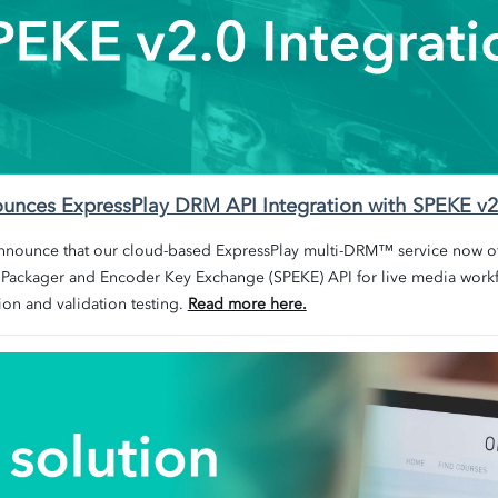
nounces ExpressPlay DRM API Integration with SPEKE v2
announce that our cloud-based
ExpressPlay multi-DRM™ service now off
 Packager and Encoder Key Exchange (SPEKE) API for live media
workf
ion and validation testing.
Read more here.