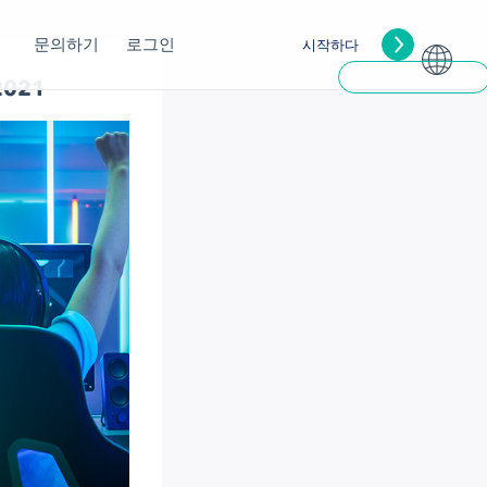
문의하기
로그인
시작하다
 2021