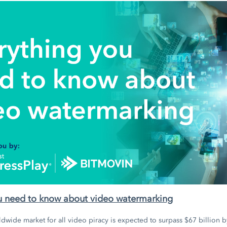
u need to know about video watermarking
dwide market for all video piracy is expected to surpass $67 billion by