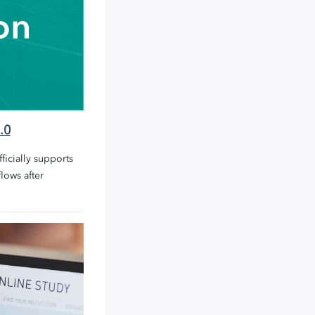
.0
icially supports
lows after