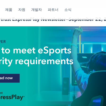
제품
자원
개발자
파트너
소식
rtrust ExpressPlay Newsletter—September 22,