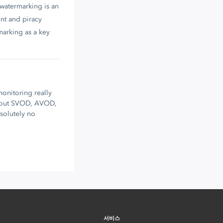
 watermarking is an
nt and piracy
marking as a key
onitoring really
about SVOD, AVOD,
bsolutely no
서비스