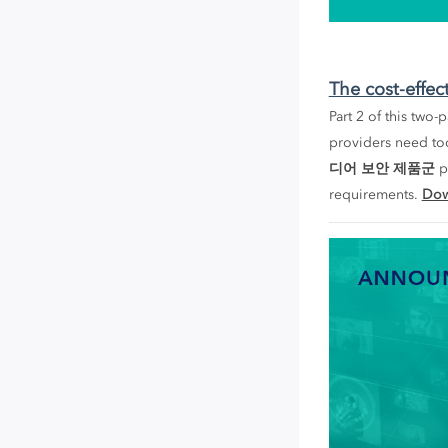
The cost-effec
Part 2 of this two
providers need to
디어 보안 제품군
pr
requirements.
Dow