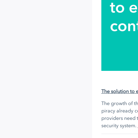
The solution to 
The growth of th
piracy already c
providers need t
security system.