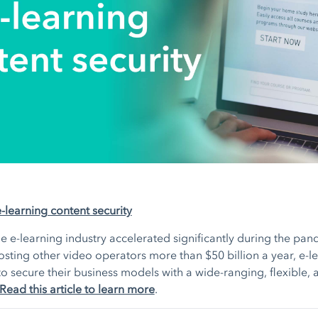
e-learning content security
e e-learning industry accelerated significantly during the pan
osting other video operators more than $50 billion a year, e-l
o secure their business models with a wide-ranging, flexible, 
Read this article to learn more
.