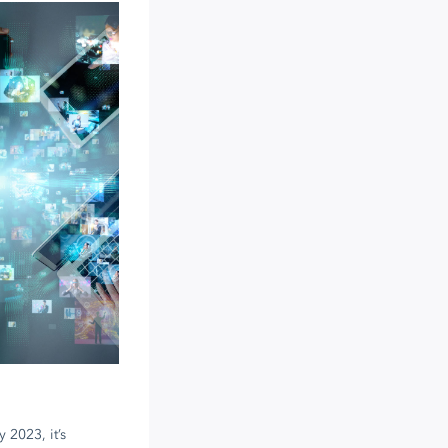
 2023, it’s