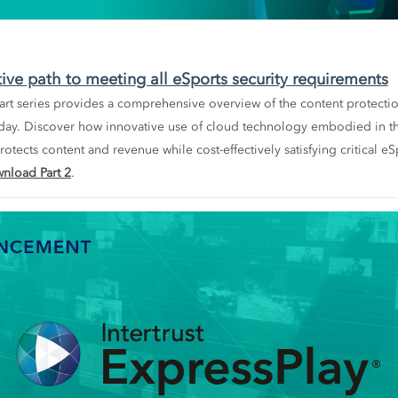
tive path to meeting all eSports security requirements
-part series provides a comprehensive overview of the content protecti
day. Discover how innovative use of cloud technology embodied in 
otects content and revenue while cost-effectively satisfying critical eS
nload Part 2
.