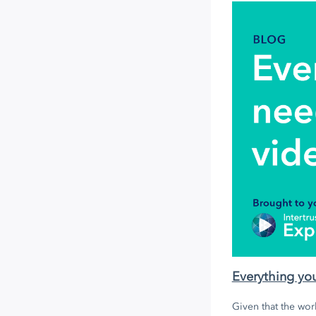
Everything yo
Given that the worl