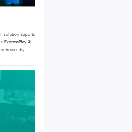
on solution eSports
the
ExpressPlay 미
ports security