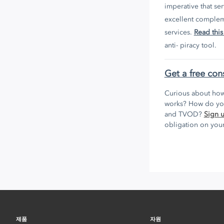
imperative that se
excellent compleme
services.
Read this
anti- piracy tool.
Get a free con
Curious about how
works? How do you
and TVOD?
Sign 
obligation on your
제품
자원