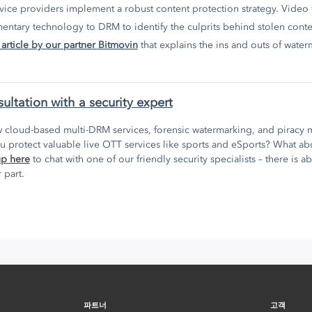
rvice providers implement a robust content protection strategy. Video
ntary technology to DRM to identify the culprits behind stolen conte
 article by our partner Bitmovin
that explains the ins and outs of water
sultation with a security expert
 cloud-based multi-DRM services, forensic watermarking, and piracy m
 protect valuable live OTT services like sports and eSports? What 
up here
to chat with one of our friendly security specialists – there is a
 part.
파트너
고객