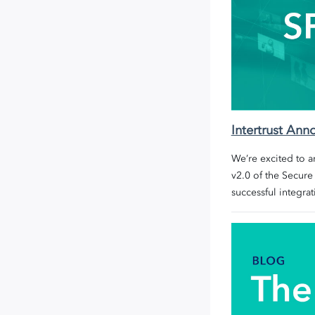
Intertrust An
We’re excited to 
v2.0 of the
Secure
successful integrat