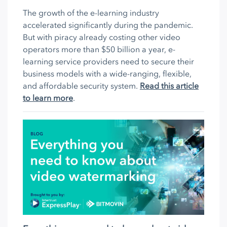
The growth of the e-learning industry
accelerated significantly during the pandemic.
But with piracy already costing other video
operators more than $50 billion a year, e-
learning service providers need to secure their
business models with a wide-ranging, flexible,
and affordable security system.
Read this article
to learn more
.