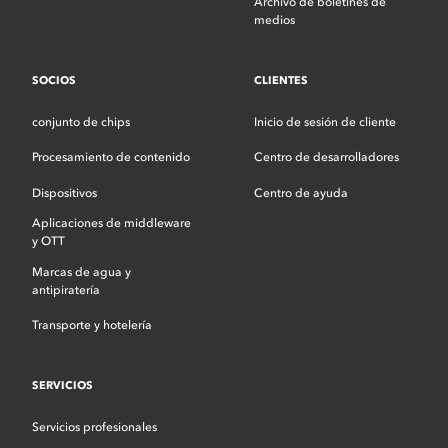
Archivo de boletines de
medios
SOCIOS
CLIENTES
conjunto de chips
Inicio de sesión de cliente
Procesamiento de contenido
Centro de desarrolladores
Dispositivos
Centro de ayuda
Aplicaciones de middleware
y OTT
Marcas de agua y
antipiratería
Transporte y hotelería
SERVICIOS
Servicios profesionales