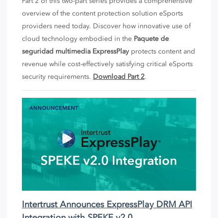
Part 2 of this two-part series provides a comprehensive
overview of the content protection solution eSports
providers need today. Discover how innovative use of
cloud technology embodied in the
Paquete de
seguridad multimedia ExpressPlay
protects content and
revenue while cost-effectively satisfying critical eSports
security requirements.
Download Part 2
.
Intertrust Announces ExpressPlay DRM API
Integration with SPEKE v2.0