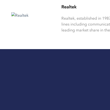
Realtek
Realtek, established in 198
lines including communica
leading market share in the