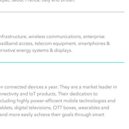
frastructure, wireless communications, enterprise
 broadband access, telecom equipment, smartphones &
ernative energy systems & displays.
n connected devices a year. They are a market leader in
ectivity and IoT products. Their dedication to
including highly power-efficient mobile technologies and
blets, digital televisions, OTT boxes, wearables and
and more easily achieve their goals through smart