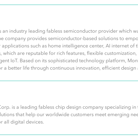
s an industry leading fabless semiconductor provider which 
he company provides semiconductor-based solutions to empo
 for applications such as home intelligence center, AI internet of
ns, which are reputable for rich features, flexible customizatio
ligent IoT. Based on its sophisticated technology platform, Mont
or a better life through continuous innovation, efficient desi
orp. is a leading fabless chip design company specializing in
olutions that help our worldwide customers meet emerging need
 all digital devices.