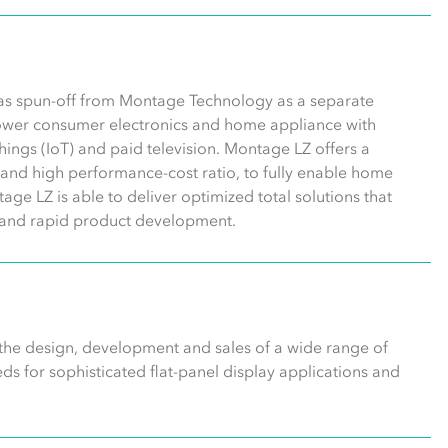
was spun-off from Montage Technology as a separate
wer consumer electronics and home appliance with
 things (IoT) and paid television. Montage LZ offers a
n, and high performance-cost ratio, to fully enable home
age LZ is able to deliver optimized total solutions that
gn and rapid product development.
 the design, development and sales of a wide range of
s for sophisticated flat-panel display applications and