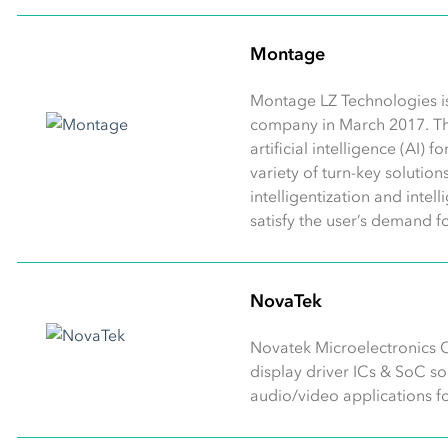
Montage
Montage LZ Technologies i
company in March 2017. T
artificial intelligence (AI)
variety of turn-key solutio
intelligentization and intel
satisfy the user’s demand f
NovaTek
Novatek Microelectronics C
display driver ICs & SoC s
audio/video applications for