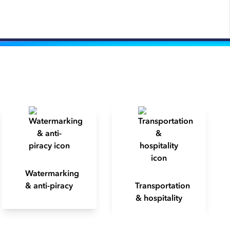
Watermarking
& anti-piracy
Transportation
& hospitality