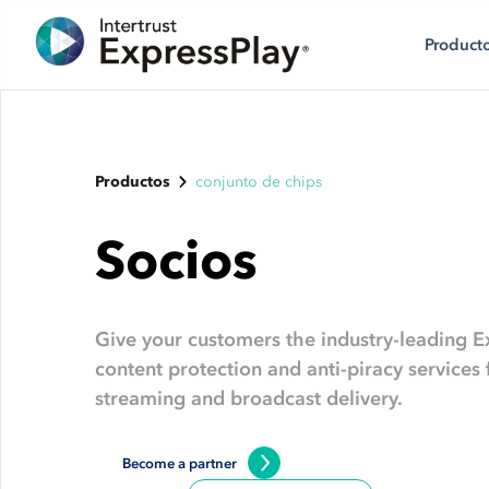
Product
Productos
conjunto de chips
Socios
Give your customers the industry-leading E
content protection and anti-piracy service
streaming and broadcast delivery.
Become a partner