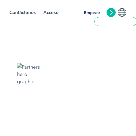
Contáctenos
Acceso
Empezar