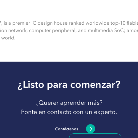
7, is a premier IC design house ranked worldwide top-10 flabl
tion network, computer peripheral, and multimedia SoC; amon
 world.
¿Listo para comenzar?
¿Querer aprender más?
Ponte en contacto con un experto.
Contáctenos