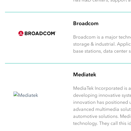
Broadcom
Broadcom is a major techno
storage & industrial. Appl
base stations, data center 
Mediatek
MediaTek Incorporated is a
developing innovative syst
innovation has positioned u
advanced multimedia soluti
automotive solutions. Medi
technology. They call this 