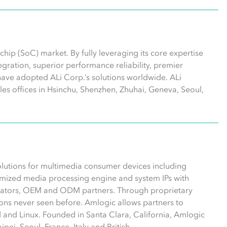
hip (SoC) market. By fully leveraging its core expertise
ntegration, superior performance reliability, premier
have adopted ALi Corp.’s solutions worldwide. ALi
les offices in Hsinchu, Shenzhen, Zhuhai, Geneva, Seoul,
olutions for multimedia consumer devices including
mized media processing engine and system IPs with
erators, OEM and ODM partners. Through proprietary
ns never seen before. Amlogic allows partners to
 and Linux. Founded in Santa Clara, California, Amlogic
pei, Seoul, France, Italy and British.