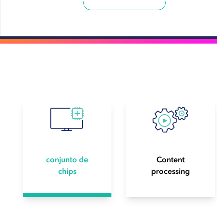
conjunto de
Content
chips
processing