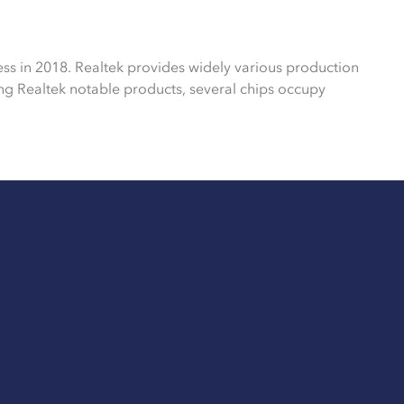
ess in 2018. Realtek provides widely various production
g Realtek notable products, several chips occupy