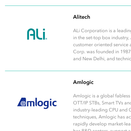
Alitech
ALi Corporation is a leadin
in the set-top box industry,
customer oriented service 
Corp. was founded in 1987 w
and New Delhi, and technic
Amlogic
Amlogic is a global fables
OTT/IP STBs, Smart TVs an
industry-leading CPU and 
techniques, Amlogic has a
rapidly develop market-lea
has R&D centers, support and