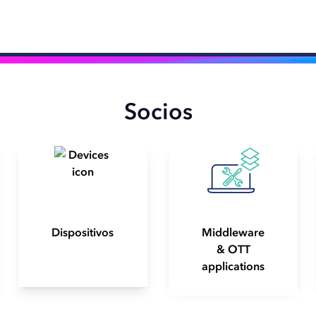
Socios
Dispositivos
Middleware
& OTT
applications