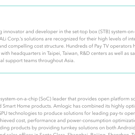
g innovator and developer in the set-top box (STB) system-on-c
 ALi Corp.’s solutions are recognized for their high levels of i
and compelling cost structure. Hundreds of Pay TV operators 
ith headquarters in Taipei, Taiwan, R&D centers as well as sa
al support teams throughout Asia.
s system-on-a-chip (SoC) leader that provides open platform s
d Smart Home products. Amlogic has combined its highly opti
GPU technologies to produce solutions for leading pay-tv op
chieved cost, performance and power-consumption optimizatio
ding products by providing turnkey solutions on both Android
 sales offices in Santa Clara, Shanghai, Beijing, Shenzhen, Tai