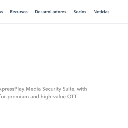
os
Recursos
Desarrolladores
Socios
Noticias
xpressPlay Media Security Suite, with
s for premium and high-value OTT