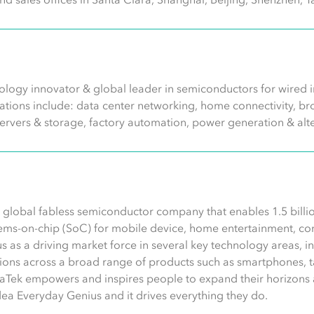
logy innovator & global leader in semiconductors for wired in
ications include: data center networking, home connectivity,
servers & storage, factory automation, power generation & alt
 global fabless semiconductor company that enables 1.5 billio
ems-on-chip (SoC) for mobile device, home entertainment, conn
s as a driving market force in several key technology areas, 
ons across a broad range of products such as smartphones, ta
aTek empowers and inspires people to expand their horizons 
idea Everyday Genius and it drives everything they do.