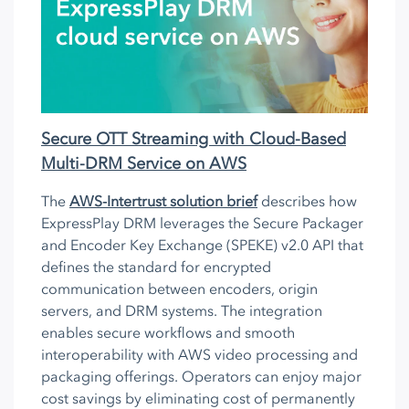
Secure OTT Streaming with Cloud-Based
Multi-DRM Service on AWS
The
AWS-Intertrust solution brief
describes how
ExpressPlay DRM leverages the Secure Packager
and Encoder Key Exchange (SPEKE) v2.0 API that
defines the standard for encrypted
communication between encoders, origin
servers, and DRM systems. The integration
enables secure workflows and smooth
interoperability with AWS video processing and
packaging offerings. Operators can enjoy major
cost savings by eliminating cost of permanently