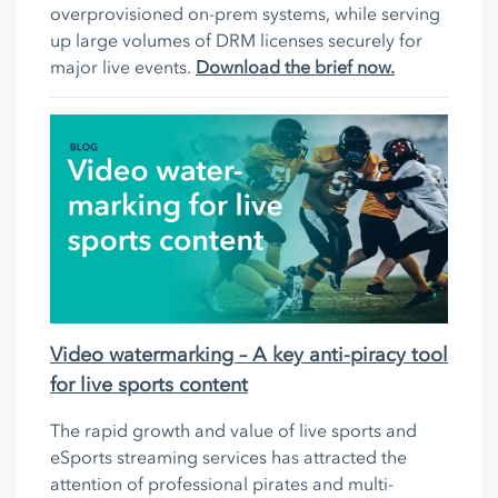
overprovisioned on-prem systems, while serving
up large volumes of DRM licenses securely for
major live events.
Download the brief now.
Video watermarking – A key anti-piracy tool
for live sports content
The rapid growth and value of live sports and
eSports streaming services has attracted the
attention of professional pirates and multi-