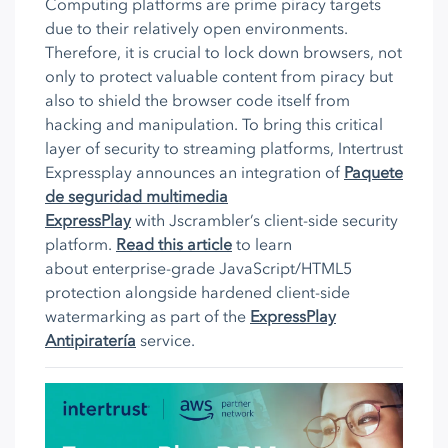
Computing platforms are prime piracy targets
due to their relatively open environments.
Therefore, it is crucial to lock down browsers, not
only to protect valuable content from piracy but
also to shield the browser code itself from
hacking and manipulation. To bring this critical
layer of security to streaming platforms, Intertrust
Expressplay announces an integration of
Paquete
de seguridad multimedia
ExpressPlay
with Jscrambler’s client-side security
platform.
Read this article
to learn
about enterprise-grade JavaScript/HTML5
protection alongside hardened client-side
watermarking as part of the
ExpressPlay
Antipiratería
service.