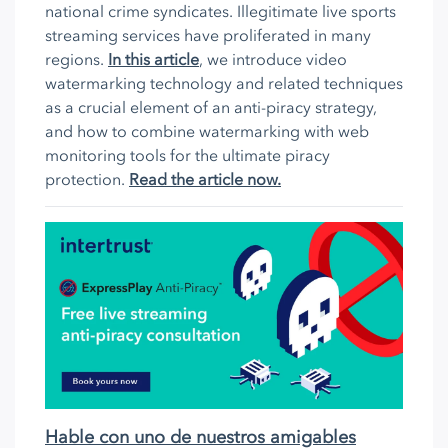
national crime syndicates. Illegitimate live sports
streaming services have proliferated in many
regions.
In this article
, we introduce video
watermarking technology and related techniques
as a crucial element of an anti-piracy strategy,
and how to combine watermarking with web
monitoring tools for the ultimate piracy
protection.
Read the article now.
Hable con uno de nuestros amigables