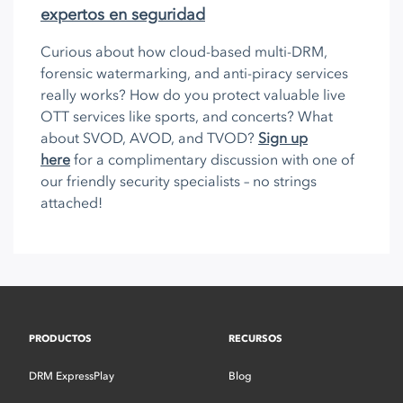
expertos en seguridad
Curious about how cloud-based multi-DRM,
forensic watermarking, and anti-piracy services
really works? How do you protect valuable live
OTT services like sports, and concerts? What
about SVOD, AVOD, and TVOD?
Sign up
here
for a complimentary discussion with one of
our friendly security specialists – no strings
attached!
PRODUCTOS
RECURSOS
DRM ExpressPlay
Blog