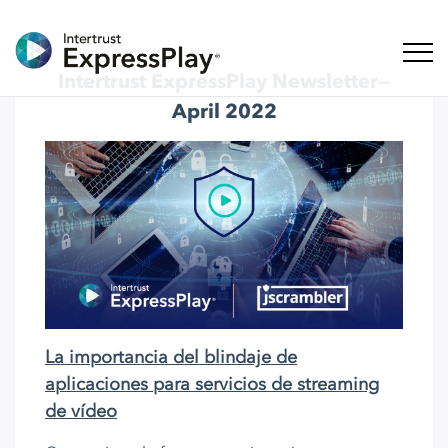
Naveg
Intertrust ExpressPlay Newsletter—
April 2022
La importancia del blindaje de
aplicaciones para servicios de streaming
de vídeo