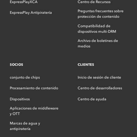
ExpressPlayXCA
Centro de Recursos
Preguntas frecuentes sobre
ExpressPlay Antipiratería
protección de contenido
Compatibilidad de
dispositivos multi-DRM
Archivo de boletines de
medios
SOCIOS
CLIENTES
conjunto de chips
Inicio de sesión de cliente
Procesamiento de contenido
Centro de desarrolladores
Dispositivos
Centro de ayuda
Aplicaciones de middleware
y OTT
Marcas de agua y
antipiratería