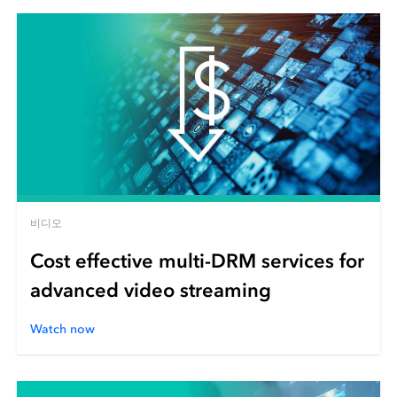
비디오
Cost effective multi-DRM services for
advanced video streaming
Watch now