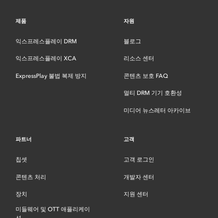
제품
자원
익스프레스플레이 DRM
블로그
익스프레스플레이 XCA
리소스 센터
ExpressPlay 불법 복제 방지
콘텐츠 보호 FAQ
멀티 DRM 기기 호환성
미디어 뉴스레터 아카이브
파트너
고객
칩셋
고객 로그인
콘텐츠 처리
개발자 센터
장치
지원 센터
미들웨어 및 OTT 애플리케이
션