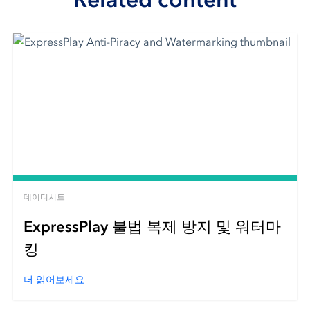
데이터시트
ExpressPlay 불법 복제 방지 및 워터마
킹
더 읽어보세요