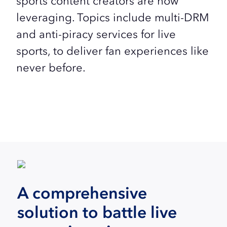
sports content creators are now
leveraging. Topics include multi-DRM
and anti-piracy services for live
sports, to deliver fan experiences like
never before.
A comprehensive
solution to battle live