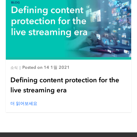
Posted on 14 1월 2021
소식
|
Defining content protection for the
live streaming era
더 읽어보세요