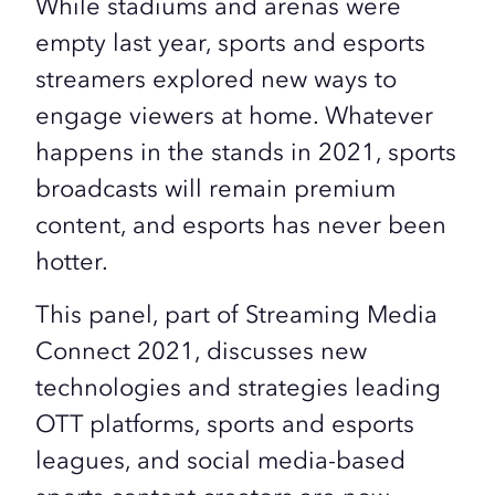
While stadiums and arenas were
empty last year, sports and esports
streamers explored new ways to
engage viewers at home. Whatever
happens in the stands in 2021, sports
broadcasts will remain premium
content, and esports has never been
hotter.
This panel, part of Streaming Media
Connect 2021, discusses new
technologies and strategies leading
OTT platforms, sports and esports
leagues, and social media-based