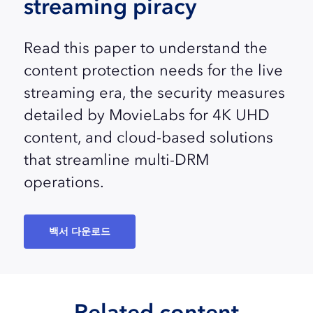
streaming piracy
Read this paper to understand the
content protection needs for the live
streaming era, the security measures
detailed by MovieLabs for 4K UHD
content, and cloud-based solutions
that streamline multi-DRM
operations.
백서 다운로드
Related content