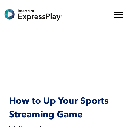
탐색 
How to Up Your Sports
Streaming Game