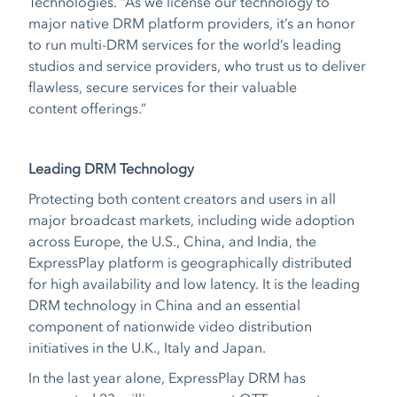
Technologies. “As we license our technology to
major native DRM platform providers, it’s an honor
to run multi-DRM services for the world’s leading
studios and service providers, who trust us to deliver
flawless, secure services for their valuable
content offerings.”
Leading DRM Technology
Protecting both content creators and users in all
major broadcast markets, including wide adoption
across Europe, the U.S., China, and India, the
ExpressPlay platform is geographically distributed
for high availability and low latency. It is the leading
DRM technology in China and an essential
component of nationwide video distribution
initiatives in the U.K., Italy and Japan.
In the last year alone, ExpressPlay DRM has