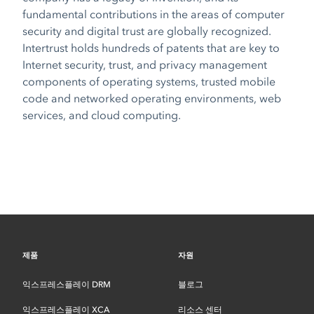
fundamental contributions in the areas of computer
security and digital trust are globally recognized.
Intertrust holds hundreds of patents that are key to
Internet security, trust, and privacy management
components of operating systems, trusted mobile
code and networked operating environments, web
services, and cloud computing.
제품
자원
익스프레스플레이 DRM
블로그
익스프레스플레이 XCA
리소스 센터