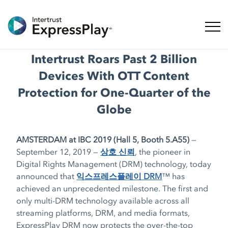
탐색 
Intertrust Roars Past 2 Billion
Devices With OTT Content
Protection for One-Quarter of the
Globe
AMSTERDAM at IBC 2019 (Hall 5, Booth 5.A55)
—
September 12, 2019 —
상호 신뢰
, the pioneer in
Digital Rights Management (DRM) technology, today
announced that
익스프레스플레이 DRM
™ has
achieved an unprecedented milestone. The first and
only multi-DRM technology available across all
streaming platforms, DRM, and media formats,
ExpressPlay DRM now protects the over-the-top