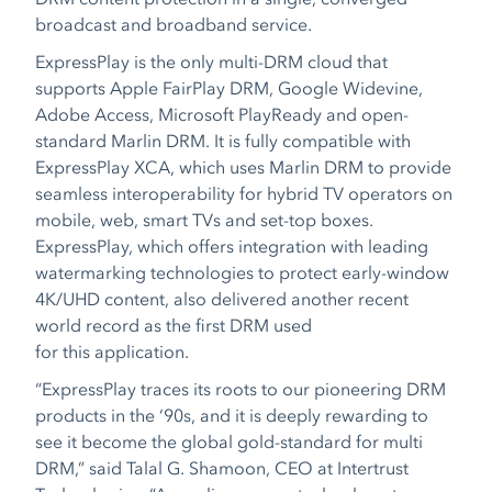
broadcast and broadband service.
ExpressPlay is the only multi-DRM cloud that
supports Apple FairPlay DRM, Google Widevine,
Adobe Access, Microsoft PlayReady and open-
standard Marlin DRM. It is fully compatible with
ExpressPlay XCA, which uses Marlin DRM to provide
seamless interoperability for hybrid TV operators on
mobile, web, smart TVs and set-top boxes.
ExpressPlay, which offers integration with leading
watermarking technologies to protect early-window
4K/UHD content, also delivered another recent
world record as the first DRM used
for this application.
“ExpressPlay traces its roots to our pioneering DRM
products in the ‘90s, and it is deeply rewarding to
see it become the global gold-standard for multi
DRM,” said Talal G. Shamoon, CEO at Intertrust