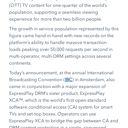
(OTT) TV content for one-quarter of the world’s
population, supporting a seamless viewing
experience for more than two billion people.
The growth in service population represented by this
figure came hand-in-hand with new records on the
platform’s ability to handle massive transaction
loads peaking over 50,000 requests per second in
multi-operator, multi-DRM settings across several
continents.
Today’s announcement, at the annual International
Broadcasting Convention (
IBC
) in Amsterdam, also
came in conjunction with a major expansion of
ExpressPlay DRM’s sister product, ExpressPlay
XCA™, which is the world’s first open-standard
software conditional access (CA) system for smart
TVs and set-top boxes. Operators can use
ExpressPlay XCA to bridge the gap between CA and
DRM content protection in a single, converged