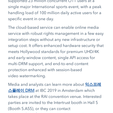
supported 23 million concurrent OTT users at a
single major International sports event, with a peak
handling load of 100 million daily active users for a
specific event in one day.
The cloud-based service can enable online media
service with robust rights management in a few easy
integration steps without any new infrastructure or
setup cost. It offers enhanced hardware security that
meets Hollywood standards for premium UHD/4K
and early-window content, single API access for
multi-DRM support, and end-to-end content
protection enhanced with session-based
video watermarking.
Media and analysts can learn more about
익스프레
스플레이 DRM
at IBC 2019 in Amsterdam which
takes place at the RAI convention venue. Interested
parties are invited to the Intertrust booth in Hall 5
(Booth 5.A55), or they can contact