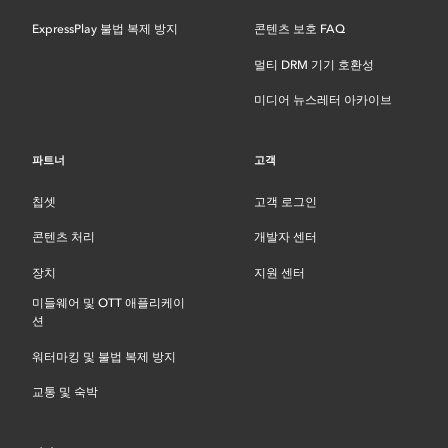
ExpressPlay 불법 복제 방지
콘텐츠 보호 FAQ
멀티 DRM 기기 호환성
미디어 뉴스레터 아카이브
파트너
고객
칩셋
고객 로그인
콘텐츠 처리
개발자 센터
장치
지원 센터
미들웨어 및 OTT 애플리케이
션
워터마킹 및 불법 복제 방지
교통 및 숙박