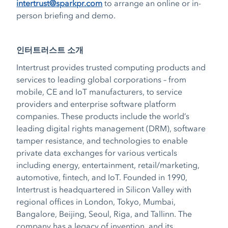
intertrust@sparkpr.com
to arrange an online or in-
person briefing and demo.
인터트러스트 소개
Intertrust provides trusted computing products and
services to leading global corporations – from
mobile, CE and IoT manufacturers, to service
providers and enterprise software platform
companies. These products include the world’s
leading digital rights management (DRM), software
tamper resistance, and technologies to enable
private data exchanges for various verticals
including energy, entertainment, retail/marketing,
automotive, fintech, and IoT. Founded in 1990,
Intertrust is headquartered in Silicon Valley with
regional offices in London, Tokyo, Mumbai,
Bangalore, Beijing, Seoul, Riga, and Tallinn. The
company has a legacy of invention, and its