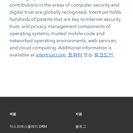
contributions in the areas of computer security and
digital trust are globally recognised. Intertrust holds
hundreds of patents that are key to Internet security,
trust, and privacy management components of
operating systems, trusted mobile code and
networked operating environments, web services,
and cloud computing. Additional information is
available at
intertrust.com
,
트위터
또는
링크드인
.
제품
자원
익스프레스플레이 DRM
블로그