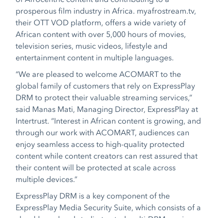
prosperous film industry in Africa. myafrostream.tv,
their OTT VOD platform, offers a wide variety of
African content with over 5,000 hours of movies,
television series, music videos, lifestyle and
entertainment content in multiple languages.
“We are pleased to welcome ACOMART to the
global family of customers that rely on ExpressPlay
DRM to protect their valuable streaming services,”
said Manas Mati, Managing Director, ExpressPlay at
Intertrust. “Interest in African content is growing, and
through our work with ACOMART, audiences can
enjoy seamless access to high-quality protected
content while content creators can rest assured that
their content will be protected at scale across
multiple devices.”
ExpressPlay DRM is a key component of the
ExpressPlay Media Security Suite, which consists of a