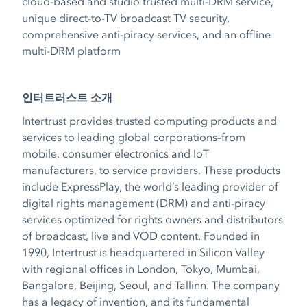
cloud-based and studio trusted multi-DRM service,
unique direct-to-TV broadcast TV security,
comprehensive anti-piracy services, and an offline
multi-DRM platform
인터트러스트 소개
Intertrust provides trusted computing products and
services to leading global corporations–from
mobile, consumer electronics and IoT
manufacturers, to service providers. These products
include ExpressPlay, the world’s leading provider of
digital rights management (DRM) and anti-piracy
services optimized for rights owners and distributors
of broadcast, live and VOD content. Founded in
1990, Intertrust is headquartered in Silicon Valley
with regional offices in London, Tokyo, Mumbai,
Bangalore, Beijing, Seoul, and Tallinn. The company
has a legacy of invention, and its fundamental