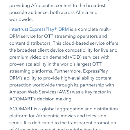
providing Afrocentric content to the broadest
possible audience, both across Africa and
worldwide.
Intertrust ExpressPlay® DRM
is a complete multi-
DRM service for OTT streaming operators and
content distributors. This cloud-based service offers
the broadest client device compatibility for live and
premium video on demand (VOD) services with
proven scalability in the world’s largest OTT
streaming platforms. Furthermore, ExpressPlay
DRM’s ability to provide high-availability content
protection worldwide through its partnership with
Amazon Web Services (AWS) was a key factor in
ACOMART’s decision making.
ACOMART is a global aggregation and distribution
platform for Afrocentric movies and television
series. It is dedicated to the transparent promotion
of Afrocentric content and contributing to a