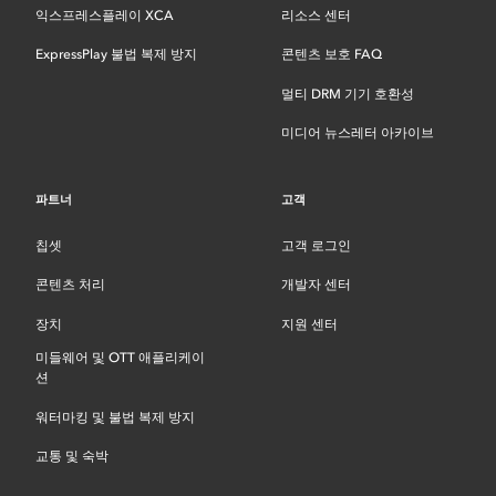
익스프레스플레이 XCA
리소스 센터
ExpressPlay 불법 복제 방지
콘텐츠 보호 FAQ
멀티 DRM 기기 호환성
미디어 뉴스레터 아카이브
파트너
고객
칩셋
고객 로그인
콘텐츠 처리
개발자 센터
장치
지원 센터
미들웨어 및 OTT 애플리케이
션
워터마킹 및 불법 복제 방지
교통 및 숙박