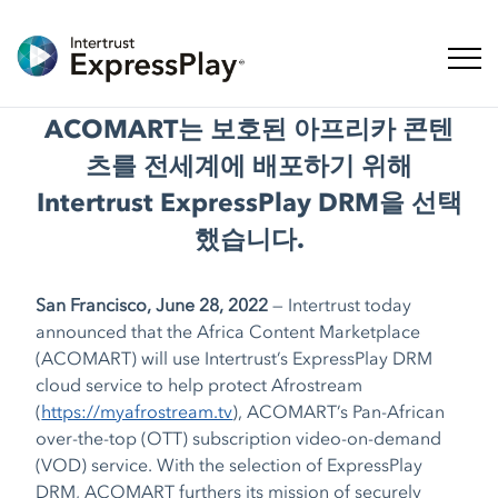
탐색 
ACOMART는 보호된 아프리카 콘텐
츠를 전세계에 배포하기 위해
Intertrust ExpressPlay DRM을 선택
했습니다.
San Francisco, June 28, 2022
— Intertrust today
announced that the Africa Content Marketplace
(ACOMART) will use Intertrust’s ExpressPlay DRM
cloud service to help protect Afrostream
(
https://myafrostream.tv
), ACOMART’s Pan-African
over-the-top (OTT) subscription video-on-demand
(VOD) service. With the selection of ExpressPlay
DRM, ACOMART furthers its mission of securely