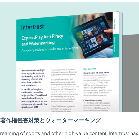
lay の著作権侵害対策とウォーターマーキング
streaming of sports and other high-value content, Intertrust ha