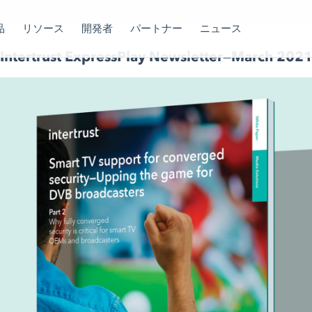
品
リソース
開発者
パートナー
ニュース
Intertrust ExpressPlay Newsletter—March 202