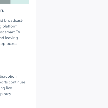
rs
rid broadcast-
g platform.
est smart TV
nd leaving
-top-boxes
isruption,
ports continues
ng live
-piracy