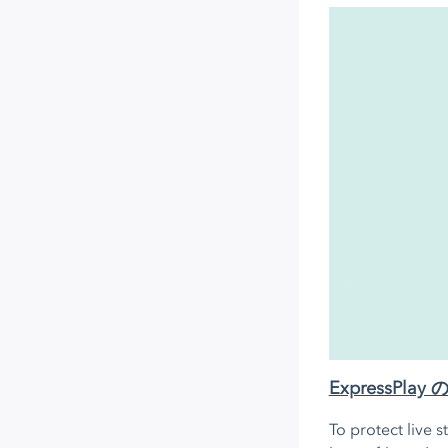
ExpressP
To protect live 