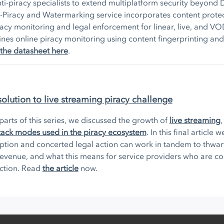
ti-piracy specialists to extend multiplatform security beyond
-Piracy and Watermarking service incorporates content protec
acy monitoring and legal enforcement for linear, live, and VO
es online piracy monitoring using content fingerprinting an
the datasheet here
.
solution to live streaming piracy challenge
e parts of this series, we discussed the growth of
live streaming
ck modes used in the piracy ecosystem
. In this final article
ption and concerted legal action can work in tandem to thwar
 revenue, and what this means for service providers who are 
action. Read
the article
now.