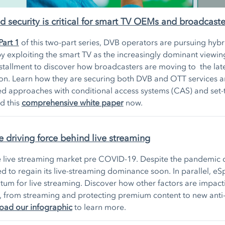
security is critical for smart TV OEMs and broadcaste
Part 1
of this two-part series, DVB operators are pursuing hyb
y exploiting the smart TV as the increasingly dominant viewin
stallment to discover how broadcasters are moving to the lat
ion. Learn how they are securing both DVB and OTT services a
 approaches with conditional access systems (CAS) and set
d this
comprehensive white paper
now.
e driving force behind live streaming
e live streaming market pre COVID-19. Despite the pandemic d
ed to regain its live-streaming dominance soon. In parallel, eS
m for live streaming. Discover how other factors are impacti
, from streaming and protecting premium content to new anti
ad our infographic
to learn more.