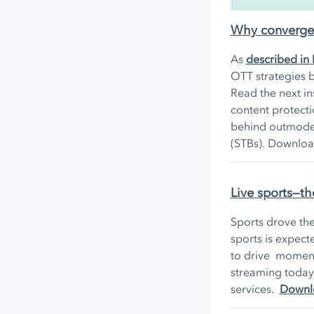
Why converged 
As
described in 
OTT strategies b
Read the next in
content protect
behind outmoded
(STBs). Downloa
Live sports—th
Sports drove th
sports is expect
to drive momentu
streaming today
services.
Downlo