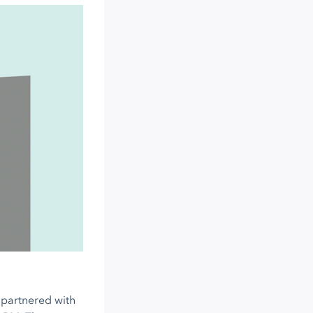
s partnered with