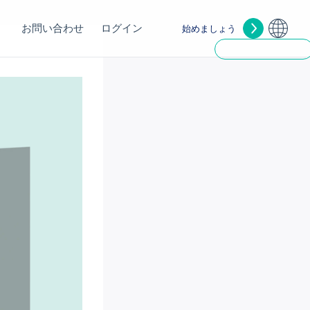
お問い合わせ
ログイン
始めましょう
1