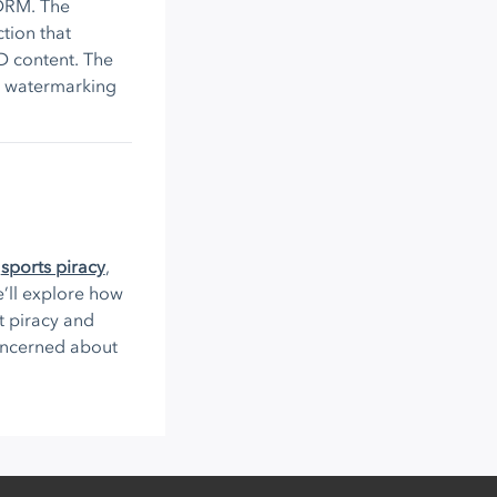
 DRM. The
tion that
D content. The
d watermarking
,
sports piracy
,
 we’ll explore how
t piracy and
concerned about