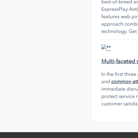
best-of-breed an
ExpressPlay Anti
features web pir
approach combin
technology. Get
Multi-faceted 
In the first thre
and
common atta
immediate disru
protect service
customer satisf