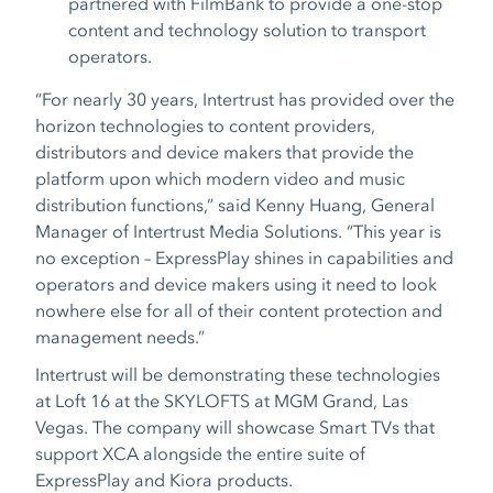
partnered with FilmBank to provide a one-stop
content and technology solution to transport
operators.
“For nearly 30 years, Intertrust has provided over the
horizon technologies to content providers,
distributors and device makers that provide the
platform upon which modern video and music
distribution functions,” said Kenny Huang, General
Manager of Intertrust Media Solutions. “This year is
no exception – ExpressPlay shines in capabilities and
operators and device makers using it need to look
nowhere else for all of their content protection and
management needs.”
Intertrust will be demonstrating these technologies
at Loft 16 at the SKYLOFTS at MGM Grand, Las
Vegas. The company will showcase Smart TVs
that
support XCA alongside the entire suite of
ExpressPlay and Kiora products.