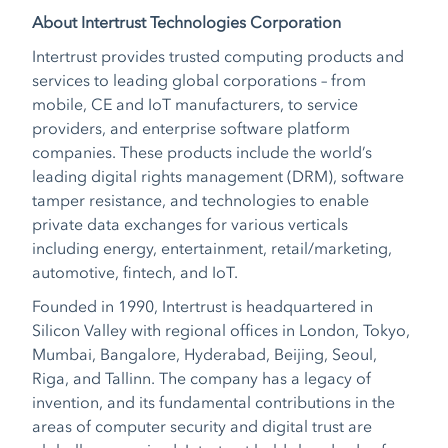
About Intertrust Technologies Corporation
Intertrust provides trusted computing products and
services to leading global corporations – from
mobile, CE and IoT manufacturers, to service
providers, and enterprise software platform
companies. These products include the world’s
leading digital rights management (DRM), software
tamper resistance, and technologies to enable
private data exchanges for various verticals
including energy, entertainment, retail/marketing,
automotive, fintech, and IoT.
Founded in 1990, Intertrust is headquartered in
Silicon Valley with regional offices in London, Tokyo,
Mumbai, Bangalore, Hyderabad, Beijing, Seoul,
Riga, and Tallinn. The company has a legacy of
invention, and its fundamental contributions in the
areas of computer security and digital trust are