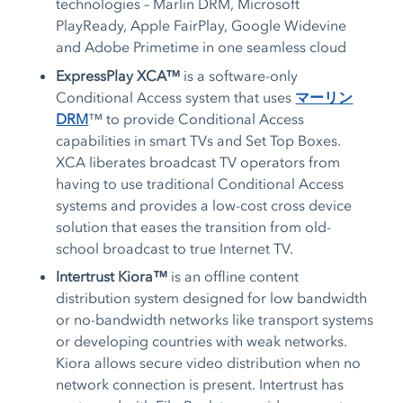
technologies – Marlin DRM, Microsoft
PlayReady, Apple FairPlay, Google Widevine
and Adobe Primetime in one seamless cloud
ExpressPlay XCA™
is a software-only
Conditional Access system that uses
マーリン
DRM
™ to provide Conditional Access
capabilities in smart TVs and Set Top Boxes.
XCA liberates broadcast TV operators from
having to use traditional Conditional Access
systems and provides a low-cost cross device
solution that eases the transition from old-
school broadcast to true Internet TV.
Intertrust Kiora™
is an offline content
distribution system designed for low bandwidth
or no-bandwidth networks like transport systems
or developing countries with weak networks.
Kiora allows secure video distribution when no
network connection is present. Intertrust has