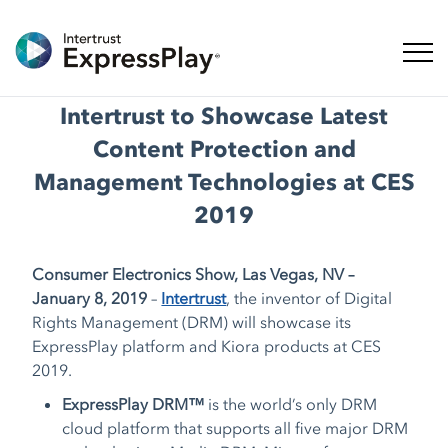
ナビ
Intertrust to Showcase Latest
Content Protection and
Management Technologies at CES
2019
Consumer Electronics Show, Las Vegas, NV –
January 8, 2019
–
Intertrust
, the inventor of Digital
Rights Management (DRM) will showcase its
ExpressPlay platform and Kiora products at CES
2019.
ExpressPlay DRM™
is the world’s only DRM
cloud platform that supports all five major DRM