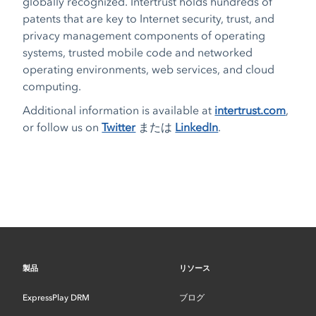
globally recognized. Intertrust holds hundreds of
patents that are key to Internet security, trust, and
privacy management components of operating
systems, trusted mobile code and networked
operating environments, web services, and cloud
computing.
Additional information is available at
intertrust.com
,
or follow us on
Twitter
または
LinkedIn
.
製品
リソース
ExpressPlay DRM
ブログ