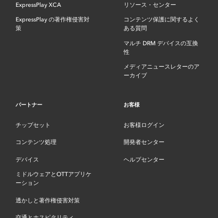
ExpressPlay XCA
リソース・センター
ExpressPlay の著作権侵害対
コンテンツ保護に関するよく
策
ある質問
マルチ DRM デバイスの互換
性
メディアニュースレターのア
ーカイブ
パートナー
お客様
チップセット
お客様ログイン
コンテンツ処理
開発者センター
デバイス
ヘルプセンター
ミドルウェアとOTTアプリケ
ーション
透かしと著作権侵害対策
交通とホスピタリティ