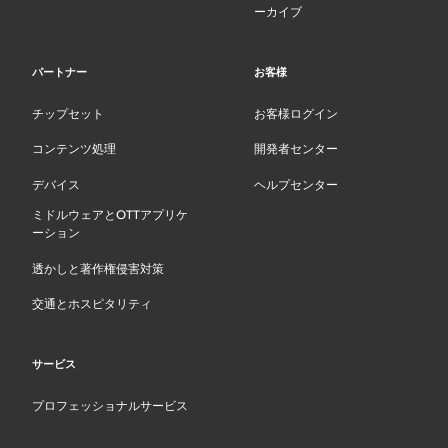
ーカイブ
パートナー
お客様
チップセット
お客様ログイン
コンテンツ処理
開発者センター
デバイス
ヘルプセンター
ミドルウェアとOTTアプリケ
ーション
透かしと著作権侵害対策
交通とホスピタリティ
サービス
プロフェッショナルサービス