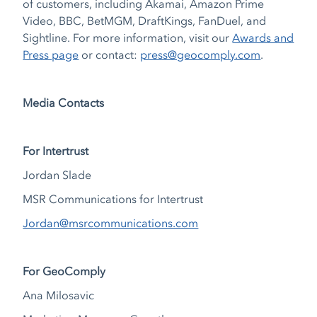
of customers, including Akamai, Amazon Prime
Video, BBC, BetMGM, DraftKings, FanDuel, and
Sightline. For more information, visit our
Awards and
Press page
or contact:
press@geocomply.com
.
Media Contacts
For Intertrust
Jordan Slade
MSR Communications for Intertrust
Jordan@msrcommunications.com
For GeoComply
Ana Milosavic