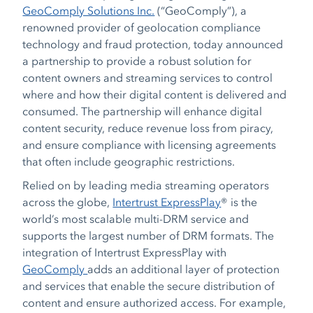
GeoComply Solutions Inc.
(“GeoComply”), a
renowned provider of geolocation compliance
technology and fraud protection, today announced
a partnership to provide a robust solution for
content owners and streaming services to control
where and how their digital content is delivered and
consumed. The partnership will enhance digital
content security, reduce revenue loss from piracy,
and ensure compliance with licensing agreements
that often include geographic restrictions.
Relied on by leading media streaming operators
across the globe,
Intertrust ExpressPlay
®
is the
world’s most scalable multi-DRM service and
supports the largest number of DRM formats. The
integration of Intertrust ExpressPlay with
GeoComply
adds an additional layer of protection
and services that enable the secure distribution of
content and ensure authorized access. For example,