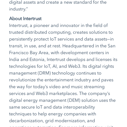
digital assets and create a new standard for the
industry.”
About Intertrust
Intertrust, a pioneer and innovator in the field of
trusted distributed computing, creates solutions to
persistently protect IoT services and data assets—in
transit, in use, and at rest. Headquartered in the San
Francisco Bay Area, with development centers in
India and Estonia, Intertrust develops and licenses its
technologies for IoT, AI, and Web3. Its digital rights
management (DRM) technology continues to
revolutionize the entertainment industry and paves
the way for today’s video and music streaming
services and Web3 marketplaces. The company’s
digital energy management (DEM) solution uses the
same secure IoT and data interoperability
techniques to help energy companies with
decarbonization, grid modernization, and