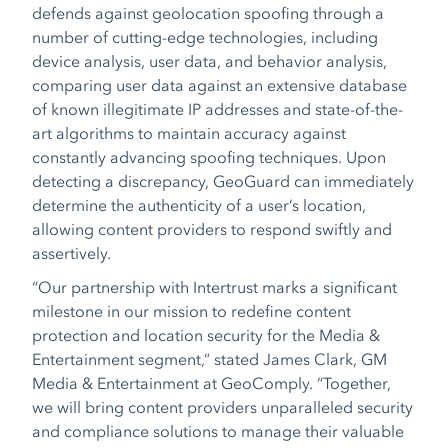
defends against geolocation spoofing through a
number of cutting-edge technologies, including
device analysis, user data, and behavior analysis,
comparing user data against an extensive database
of known illegitimate IP addresses and state-of-the-
art algorithms to maintain accuracy against
constantly advancing spoofing techniques. Upon
detecting a discrepancy, GeoGuard can immediately
determine the authenticity of a user’s location,
allowing content providers to respond swiftly and
assertively.
“Our partnership with Intertrust marks a significant
milestone in our mission to redefine content
protection and location security for the Media &
Entertainment segment,”
stated James Clark, GM
Media & Entertainment at GeoComply.
“Together,
we will bring content providers unparalleled security
and compliance solutions to manage their valuable