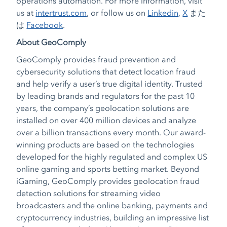
operations automation. For more information, visit
us at
intertrust.com
, or follow us on
Linkedin
,
X
また
は
Facebook
.
About GeoComply
GeoComply provides fraud prevention and
cybersecurity solutions that detect location fraud
and help verify a user’s true digital identity. Trusted
by leading brands and regulators for the past 10
years, the company’s geolocation solutions are
installed on over 400 million devices and analyze
over a billion transactions every month. Our award-
winning products are based on the technologies
developed for the highly regulated and complex US
online gaming and sports betting market. Beyond
iGaming, GeoComply provides geolocation fraud
detection solutions for streaming video
broadcasters and the online banking, payments and
cryptocurrency industries, building an impressive list