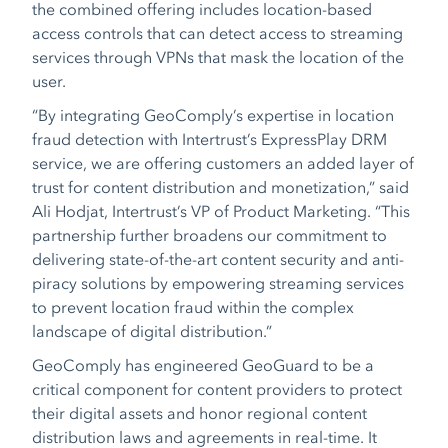
the combined offering includes location-based
access controls that can detect access to streaming
services through VPNs that mask the location of the
user.
“By integrating GeoComply’s expertise in location
fraud detection with Intertrust’s ExpressPlay DRM
service, we are offering customers an added layer of
trust for content distribution and monetization,” said
Ali Hodjat, Intertrust’s VP of Product Marketing
. “Thi
s
partnership further broadens our commitment to
delivering state-of-the-art content security and anti-
piracy solutions by empowering streaming services
to prevent location fraud within the complex
landscape of digital distribution.”
GeoComply has engineered GeoGuard to be a
critical component for content providers to protect
their digital assets and honor regional content
distribution laws and agreements in real-time. It