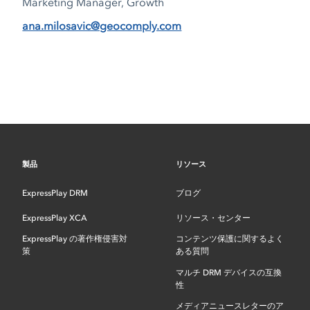
Marketing Manager, Growth
ana.milosavic@geocomply.com
製品
リソース
ExpressPlay DRM
ブログ
ExpressPlay XCA
リソース・センター
ExpressPlay の著作権侵害対
コンテンツ保護に関するよく
策
ある質問
マルチ DRM デバイスの互換
性
メディアニュースレターのア