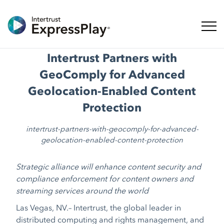
ナビ
Intertrust Partners with
GeoComply for Advanced
Geolocation-Enabled Content
Protection
intertrust-partners-with-geocomply-for-advanced-
geolocation-enabled-content-protection
Strategic alliance will enhance content security and
compliance enforcement for content owners and
streaming services around the world
Las Vegas, NV.–
Intertrust, the global leader in
distributed computing and rights management, and