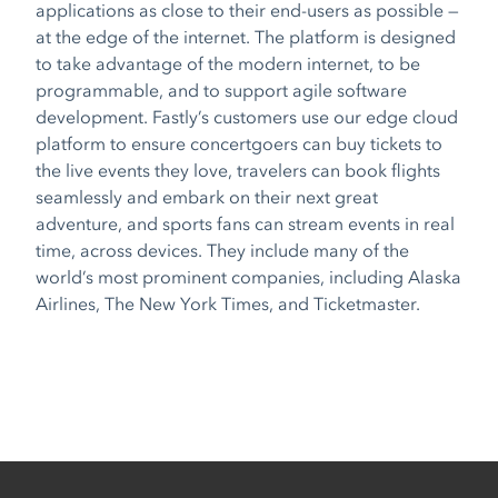
applications as close to their end-users as possible —
at the edge of the internet. The platform is designed
to take advantage of the modern internet, to be
programmable, and to support agile software
development. Fastly’s customers use our edge cloud
platform to ensure concertgoers can buy tickets to
the live events they love, travelers can book flights
seamlessly and embark on their next great
adventure, and sports fans can stream events in real
time, across devices. They include many of the
world’s most prominent companies, including Alaska
Airlines, The New York Times, and Ticketmaster.