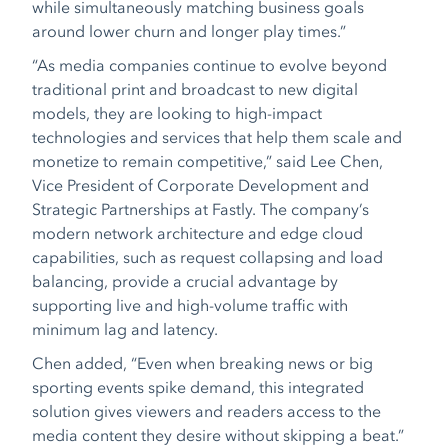
while simultaneously matching business goals
around lower churn and longer play times.”
“As media companies continue to evolve beyond
traditional print and broadcast to new digital
models, they are looking to high-impact
technologies and services that help them scale and
monetize to remain competitive,” said Lee Chen,
Vice President of Corporate Development and
Strategic Partnerships at Fastly. The company’s
modern network architecture and edge cloud
capabilities, such as request collapsing and load
balancing, provide a crucial advantage by
supporting live and high-volume traffic with
minimum lag and latency.
Chen added, “Even when breaking news or big
sporting events spike demand, this integrated
solution gives viewers and readers access to the
media content they desire without skipping a beat.”