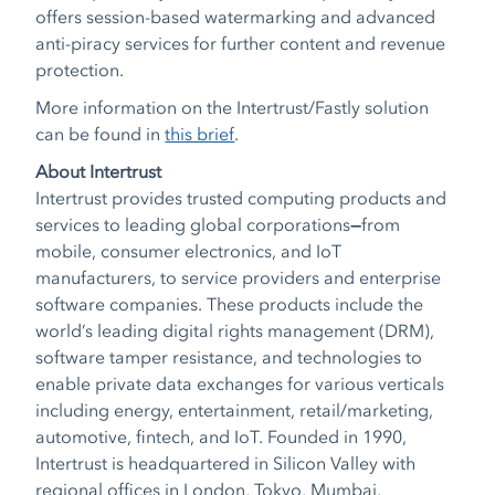
offers session-based watermarking and advanced
anti-piracy services for further content and revenue
protection.
More information on the Intertrust/Fastly solution
can be found in
this brief
.
About Intertrust
Intertrust provides trusted computing products and
services to leading global corporations
—
from
mobile, consumer electronics, and IoT
manufacturers, to service providers and enterprise
software companies. These products include the
world’s leading digital rights management (DRM),
software tamper resistance, and technologies to
enable private data exchanges for various verticals
including energy, entertainment, retail/marketing,
automotive, fintech, and IoT. Founded in 1990,
Intertrust is headquartered in Silicon Valley with
regional offices in London, Tokyo, Mumbai,