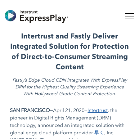
ナビ
Intertrust and Fastly Deliver
Integrated Solution for Protection
of Direct-to-Consumer Streaming
Content
Fastly’s Edge Cloud CDN Integrates With ExpressPlay
DRM for the Highest Quality Streaming Experience
With Hollywood-Grade Content Protection.
SAN FRANCISCO—
April 21, 2020—
Intertrust
,
the
pioneer in Digital Rights Management (DRM)
technology,
announced an integrated solution with
global edge cloud platform provider
早く
, Inc.