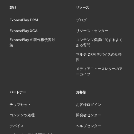
製品
リソース
ExpressPlay DRM
ブログ
ExpressPlay XCA
リソース・センター
ExpressPlay の著作権侵害対
コンテンツ保護に関するよく
策
ある質問
マルチ DRM デバイスの互換
性
メディアニュースレターのア
ーカイブ
パートナー
お客様
チップセット
お客様ログイン
コンテンツ処理
開発者センター
デバイス
ヘルプセンター