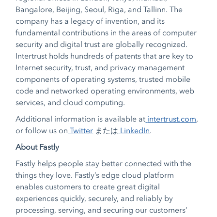
Bangalore, Beijing, Seoul, Riga, and Tallinn. The
company has a legacy of invention, and its
fundamental contributions in the areas of computer
security and digital trust are globally recognized.
Intertrust holds hundreds of patents that are key to
Internet security, trust, and privacy management
components of operating systems, trusted mobile
code and networked operating environments, web
services, and cloud computing.
Additional information is available at
intertrust.com
,
or follow us on
Twitter
または
LinkedIn
.
About Fastly
Fastly helps people stay better connected with the
things they love. Fastly’s edge cloud platform
enables customers to create great digital
experiences quickly, securely, and reliably by
processing, serving, and securing our customers’