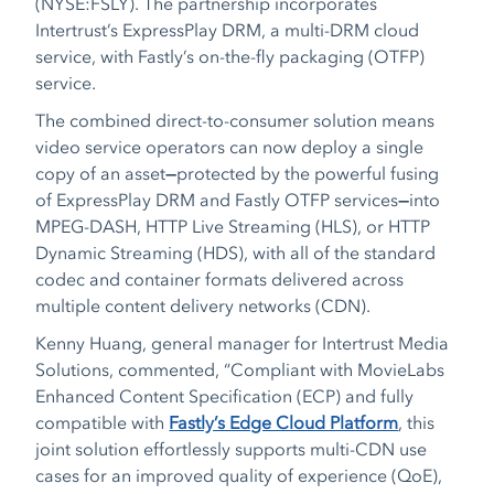
(NYSE:FSLY). The partnership incorporates
Intertrust’s ExpressPlay DRM, a multi-DRM cloud
service, with Fastly’s on-the-fly packaging (OTFP)
service.
The combined direct-to-consumer solution means
video service operators can now deploy a single
copy of an asset
—
protected by the powerful fusing
of ExpressPlay DRM and Fastly OTFP services
—
into
MPEG-DASH, HTTP Live Streaming (HLS), or HTTP
Dynamic Streaming (HDS), with all of the standard
codec and container formats delivered across
multiple content delivery networks (CDN).
Kenny Huang, general manager for Intertrust Media
Solutions, commented, “Compliant with MovieLabs
Enhanced Content Specification (ECP) and fully
compatible with
Fastly’s Edge Cloud Platform
, this
joint solution effortlessly supports multi-CDN use
cases for an improved quality of experience (QoE),