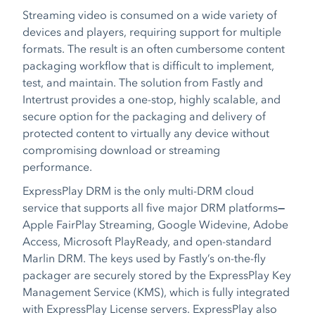
Streaming video is consumed on a wide variety of
devices and players, requiring support for multiple
formats. The result is an often cumbersome content
packaging workflow that is difficult to implement,
test, and maintain. The solution from Fastly and
Intertrust provides a one-stop, highly scalable, and
secure option for the packaging and delivery of
protected content to virtually any device without
compromising download or streaming
performance.
ExpressPlay DRM is the only multi-DRM cloud
service that supports all five major DRM platforms
—
Apple FairPlay Streaming, Google Widevine, Adobe
Access, Microsoft PlayReady, and open-standard
Marlin DRM. The keys used by Fastly’s on-the-fly
packager are securely stored by the ExpressPlay Key
Management Service (KMS), which is fully integrated
with ExpressPlay License servers. ExpressPlay also