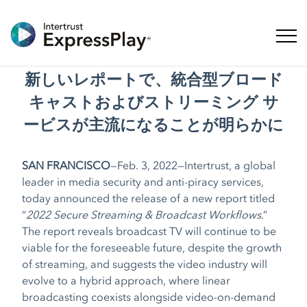
ナビ
新しいレポートで、統合型ブロード
キャストおよびストリーミング サ
ービスが主流になることが明らかに
SAN FRANCISCO
—Feb. 3, 2022—Intertrust, a global
leader in media security and anti-piracy services,
today announced the release of a new report titled
“
2022 Secure Streaming & Broadcast Workflows
.”
The report reveals broadcast TV will continue to be
viable for the foreseeable future, despite the growth
of streaming, and suggests the video industry will
evolve to a hybrid approach, where linear
broadcasting coexists alongside video-on-demand