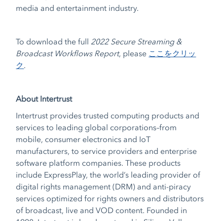
media and entertainment industry.
To download the full
2022 Secure Streaming &
Broadcast Workflows Report
,
please
ここをクリッ
ク
.
About Intertrust
Intertrust provides trusted computing products and
services to leading global corporations–from
mobile, consumer electronics and IoT
manufacturers, to service providers and enterprise
software platform companies. These products
include ExpressPlay, the world’s leading provider of
digital rights management (DRM) and anti-piracy
services optimized for rights owners and distributors
of broadcast, live and VOD content. Founded in