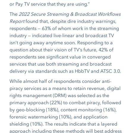
or Pay TV service that they are using.”
The
2022 Secure Streaming & Broadcast Workflows
Report
found that, despite dire industry warnings,
respondents — 63% of whom work in the streaming
industry — indicated live-linear and broadcast TV
isn’t going away anytime soon. Responding to a
question about their vision of TV’s future, 42% of
respondents see significant value in converged
services that use both streaming and broadcast
delivery via standards such as HbbTV and ATSC 3.0.
While almost half of respondents consider anti-
piracy services as a means to retain revenue, digital
rights management (DRM) was selected as the
primary approach (22%) to combat piracy, followed
by geo-blocking (18%), content monitoring (16%),
forensic watermarking (10%), and application
shielding (10%). The results indicate that a layered
approach including these methods will best address