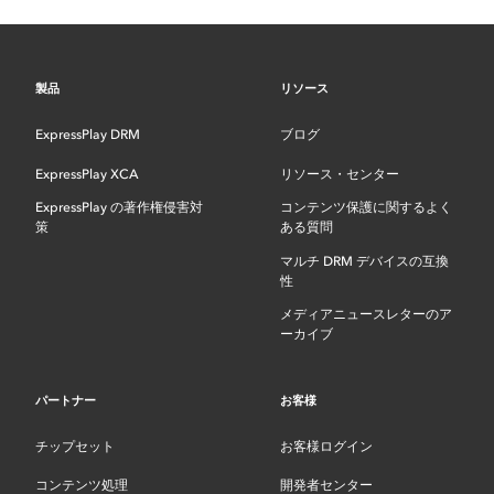
製品
リソース
ExpressPlay DRM
ブログ
ExpressPlay XCA
リソース・センター
ExpressPlay の著作権侵害対
コンテンツ保護に関するよく
策
ある質問
マルチ DRM デバイスの互換
性
メディアニュースレターのア
ーカイブ
パートナー
お客様
チップセット
お客様ログイン
コンテンツ処理
開発者センター