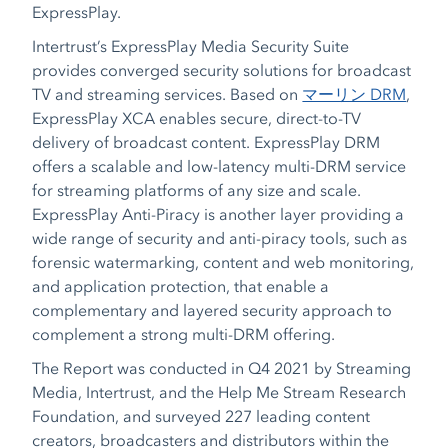
ExpressPlay.
Intertrust’s ExpressPlay Media Security Suite
provides converged security solutions for broadcast
TV and streaming services. Based on
マーリン DRM
,
ExpressPlay XCA enables secure, direct-to-TV
delivery of broadcast content. ExpressPlay DRM
offers a scalable and low-latency multi-DRM service
for streaming platforms of any size and scale.
ExpressPlay Anti-Piracy is another layer providing a
wide range of security and anti-piracy tools, such as
forensic watermarking, content and web monitoring,
and application protection, that enable a
complementary and layered security approach to
complement a strong multi-DRM offering.
The Report was conducted in Q4 2021 by Streaming
Media, Intertrust, and the Help Me Stream Research
Foundation, and surveyed 227 leading content
creators, broadcasters and distributors within the