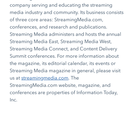
company serving and educating the streaming
media industry and community. Its business consists
of three core areas: StreamingMedia.com,
conferences, and research and publications.
Streaming Media administers and hosts the annual
Streaming Media East, Streaming Media West,
Streaming Media Connect, and Content Delivery
Summit conferences. For more information about
the magazine, its editorial calendar, its events or
Streaming Media magazine in general, please visit
us at
streamingmedia.com
. The
StreamingMedia.com website, magazine, and
conferences are properties of Information Today,
Inc.