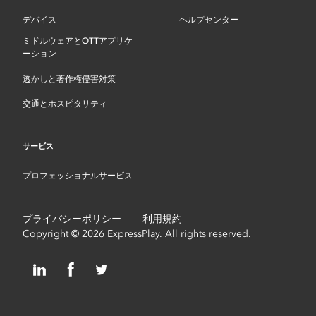
デバイス
ヘルプセンター
ミドルウェアとOTTアプリケ
ーション
透かしと著作権侵害対策
交通とホスピタリティ
サービス
プロフェッショナルサービス
プライバシーポリシー
利用規約
Copyright © 2026 ExpressPlay. All rights reserved.