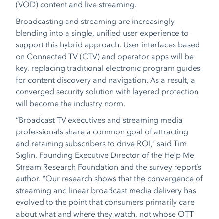
(VOD) content and live streaming.
Broadcasting and streaming are increasingly
blending into a single, unified user experience to
support this hybrid approach. User interfaces based
on Connected TV (CTV) and operator apps will be
key, replacing traditional electronic program guides
for content discovery and navigation. As a result, a
converged security solution with layered protection
will become the industry norm.
“Broadcast TV executives and streaming media
professionals share a common goal of attracting
and retaining subscribers to drive ROI,” said Tim
Siglin, Founding Executive Director of the Help Me
Stream Research Foundation and the survey report’s
author. “Our research shows that the convergence of
streaming and linear broadcast media delivery has
evolved to the point that consumers primarily care
about what and where they watch, not whose OTT