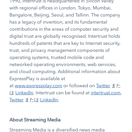
1990, Intertrust is headquartered in Silicon Valley
with regional offices in London, Tokyo, Mumbai,
Bangalore, Beijing, Seoul, and Tallinn. The company
has a legacy of invention, and its fundamental
contributions in the areas of computer security and
digital trust are globally recognised. Intertrust holds
hundreds of patents that are key to Internet security,
trust, and privacy management components of
operating systems, trusted mobile code and
networked operating environments, web services,
and cloud computing. Additional information about
ExpressPlay is available at
at
www.expressplay.com
or followed on
Twitter
また
は
LinkedIn
. Intertrust can be found at
intertrust.com
,
Twitter
または
LinkedIn
.
About Streaming Media
Streaming Media is a diversified news media