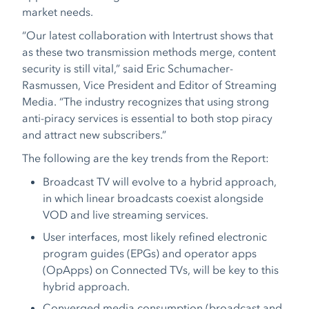
market needs.
“Our latest collaboration with Intertrust shows that
as these two transmission methods merge, content
security is still vital,
”
said Eric Schumacher-
Rasmussen, Vice President and Editor of Streaming
Media. “The industry recognizes that using strong
anti-piracy services is essential to both stop piracy
and attract new subscribers.”
The following are the key trends from the Report:
Broadcast TV will evolve to a hybrid approach,
in which linear broadcasts coexist alongside
VOD and live streaming services.
User interfaces, most likely refined electronic
program guides (EPGs) and operator apps
(OpApps) on Connected TVs, will be key to this
hybrid approach.
​​Converged media consumption (broadcast and