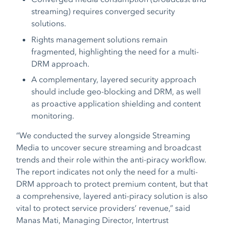
streaming) requires converged security
solutions.
Rights management solutions remain
fragmented, highlighting the need for a multi-
DRM approach.
A complementary, layered security approach
should include geo-blocking and DRM, as well
as proactive application shielding and content
monitoring.
“We conducted the survey alongside Streaming
Media to uncover secure streaming and broadcast
trends and their role within the anti-piracy workflow.
The report indicates not only the need for a multi-
DRM approach to protect premium content, but that
a comprehensive, layered anti-piracy solution is also
vital to protect service providers’ revenue,” said
Manas Mati, Managing Director, Intertrust