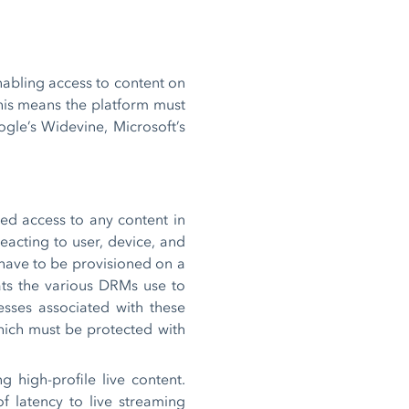
nabling access to content on
This means the platform must
gle’s Widevine, Microsoft’s
zed access to any content in
reacting to user, device, and
 have to be provisioned on a
ats the various DRMs use to
esses associated with these
which must be protected with
 high-profile live content.
f latency to live streaming