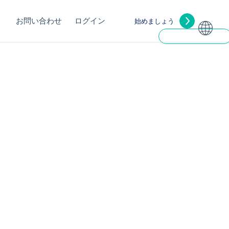
お問い合わせ
ログイン
始めましょう