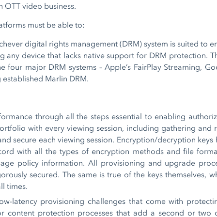
in OTT video business.
latforms must be able to:
chever digital rights management (DRM) system is suited to e
ng any device that lacks native support for DRM protection. 
he four major DRM systems – Apple’s FairPlay Streaming, Goo
g established Marlin DRM.
formance through all the steps essential to enabling authori
portfolio with every viewing session, including gathering and 
 and secure each viewing session. Encryption/decryption keys
ccord with all the types of encryption methods and file form
age policy information. All provisioning and upgrade proc
gorously secured. The same is true of the keys themselves, 
ll times.
ow-latency provisioning challenges that come with protecting
or content protection processes that add a second or two o