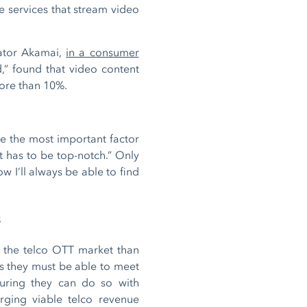
e services that stream video
rator Akamai,
in a consumer
,” found that video content
more than 10%.
e the most important factor
t has to be top-notch.” Only
w I’ll always be able to find
s
in the telco OTT market than
ns they must be able to meet
suring they can do so with
orging viable telco revenue