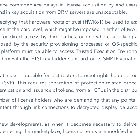
ce commonplace delays in license acquisition by end users’ c
nd in key acquisition from DRM servers are unacceptable.
pecifying that hardware roots of trust (HWRoT) be used to 
rvice at the chip level, which might be imposed in either of t
r direct access by third parties, or one where supplying a
sed by the security provisioning processes of OS-specifi
platform must be able to access Trusted Execution Environ
dem with the ETSI key ladder standard or its SMPTE variati
 make it possible for distributors to meet rights holders’ r
(SVP). This requires separation of protection-related proce
ntication and issuance of tokens, from all CPUs in the distrib
ber of license holders who are demanding that any points of
ntent through link connections to decrypted display be acco
new developments, as when it becomes necessary to delive
s entering the marketplace, licensing terms are modified in