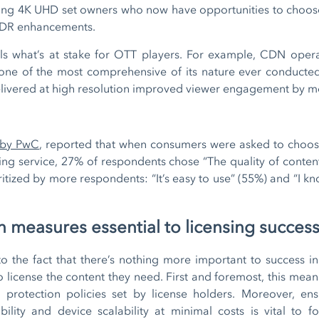
fying 4K UHD set owners who now have opportunities to choos
g HDR enhancements.
als what’s at stake for OTT players. For example, CDN ope
“one of the most comprehensive of its nature ever conducted
 delivered at high resolution improved viewer engagement by 
 by PwC
, reported that when consumers were asked to choos
ing service, 27% of respondents chose “The quality of conten
itized by more respondents: “It’s easy to use” (55%) and “I kno
 measures essential to licensing succes
 to the fact that there’s nothing more important to success 
to license the content they need. First and foremost, this mea
t protection policies set by license holders. Moreover, en
ility and device scalability at minimal costs is vital to f