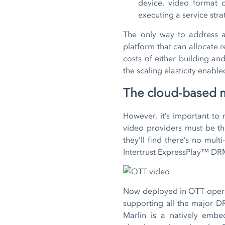
device, video format 
executing a service stra
The only way to address al
platform that can allocate r
costs of either building an
the scaling elasticity enabl
The cloud-based m
However, it’s important to
video providers must be th
they’ll find there’s no mul
Intertrust ExpressPlay™ DR
Now deployed in OTT operat
supporting all the major DRM
Marlin is a natively embe