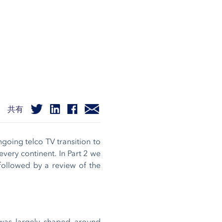
共有
ngoing telco TV transition to
every continent. In Part 2 we
 followed by a review of the
was largely shaped around