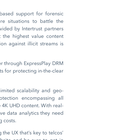
-based support for forensic
 situations to battle the
vided by Intertrust partners
t the highest value content
 against illicit streams is
tner through ExpressPlay DRM
s for protecting in-the-clear
imited scalability and geo-
otection encompassing all
e 4K UHD content. With real-
ive data analytics they need
g costs.
 the UX that’s key to telcos’