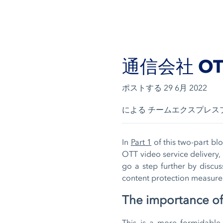
通信会社 O
ポストする
29 6月 2022
による チームエクスプレス
In
Part 1
of this two-part blo
OTT video service delivery, 
go a step further by discus
content protection measures
The importance of
This is a more formidabl