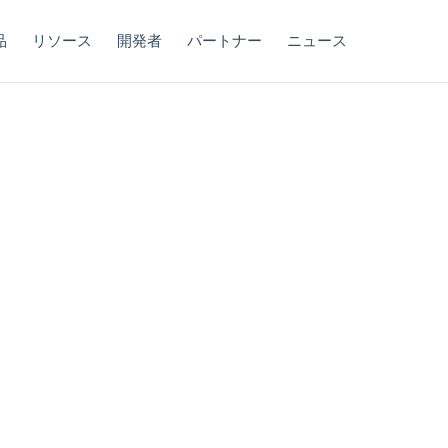
品
リソース
開発者
パートナー
ニュース