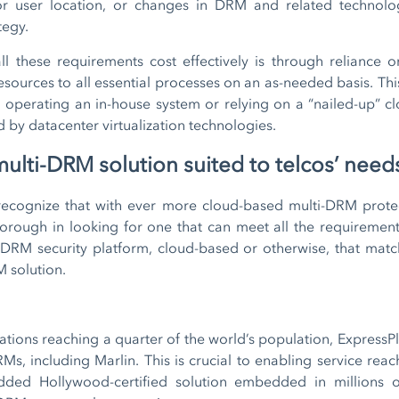
or user location, or changes in DRM and related technol
tegy.
l these requirements cost effectively is through reliance o
esources to all essential processes on an as-needed basis. This
d operating an in-house system or relying on a “nailed-up” clo
ed by datacenter virtualization technologies.
ulti-DRM solution suited to telcos’ need
 recognize that with ever more cloud-based multi-DRM prote
orough in looking for one that can meet all the requirements
ti-DRM security platform, cloud-based or otherwise, that ma
M solution.
ions reaching a quarter of the world’s population, ExpressPl
s, including Marlin. This is crucial to enabling service reac
dded Hollywood-certified solution embedded in millions 