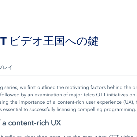
TT ビデオ王国への鍵
プレイ
g series, we first outlined the motivating factors behind the o
followed by an examination of major telco OTT initiatives on 
sing the importance of a content-rich user experience (UX),
 essential to successfully licensing compelling programming.
 a content-rich UX
e hurdle to clear than once was the case when OTT video 