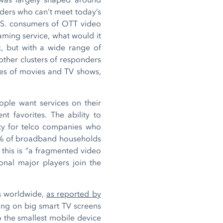
iders who can’t meet today’s
.S. consumers of OTT video
aming service, what would it
, but with a wide range of
other clusters of responders
ries of movies and TV shows,
ople want services on their
nt favorites. The ability to
ty for telco companies who
0% of broadband households
this is “a fragmented video
ional major players join the
s worldwide,
as reported by
ewing on big smart TV screens
 the smallest mobile device