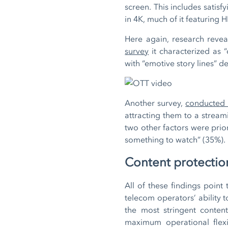
screen. This includes satis
in 4K, much of it featurin
Here again, research reve
survey
it characterized as 
with “emotive story lines”
Another survey,
conducted
attracting them to a stream
two other factors were prior
something to watch” (35%).
Content protection
All of these findings point
telecom operators’ ability 
the most stringent conten
maximum operational flexib