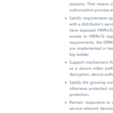
sessions. That means on
authorization process a
Satisfy requirements s
with a distributor’s se
have exposed HWRoTs fo
access to HWRoTs expo
requirements, the DRM 
are implemented in tan
key ladder.
Support mechanisms that
as a secure video path 
decryption, device authe
Satisfy the growing num
otherwise protected co
protection.
Remain responsive to 
service-relevant device