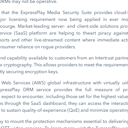
 DRMs may not be operative.
e that the ExpressPlay Media Security Suite provides cloud
jor licensing requirement now being applied in ever more
ourge. Market-leading server- and client-side solutions pro
service (SaaS) platform are helping to thwart piracy agains
ports and other live-streamed content where immediate action
onsumer reliance on rogue providers.
find capability available to customers from an Intertrust par
x cryptography. This allows providers to meet the requirement
ntly securing encryption keys.
b Services (AWS) global infrastructure with virtually unl
 ExpressPlay DRM service provides the full measure of pr
expect to encounter, including those set for the highest valu
ions through the SaaS dashboard, they can access the interact
s to sustain quality-of-experience (QoE) and minimize operatin
ay to mount the protection mechanisms essential to delivering