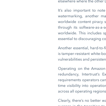
elsewhere where the other
It’s also important to not
watermarking, another ma
worldwide content piracy sc
through its software-as-a-
worldwide. This includes s
essential to discouraging c
Another essential, hard-to-
is tamper-resistant white-bo
vulnerabilities and persiste
Operating on the Amazon We
redundancy, Intertrust’s
requirements operators can 
time visibility into operat
across all operating region
Clearly, there’s no better w