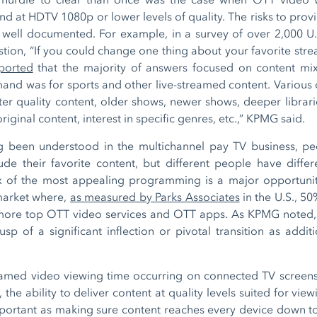
d at HDTV 1080p or lower levels of quality. The risks to prov
 well documented. For example, in a survey of over 2,000 U
stion, “If you could change one thing about your favorite stre
ported
that the majority of answers focused on content mix
mand was for sports and other live-streamed content. Various 
ter quality content, older shows, newer shows, deeper libra
riginal content, interest in specific genres, etc.,” KPMG said.
g been understood in the multichannel pay TV business, pe
de their favorite content, but different people have differe
ix of the most appealing programming is a major opportuni
market where,
as measured by Parks Associates
in the U.S., 5
 more top OTT video services and OTT apps. As KPMG noted, 
p of a significant inflection or pivotal transition as addit
eamed video viewing time occurring on connected TV screen
, the ability to deliver content at quality levels suited for vi
portant as making sure content reaches every device down to