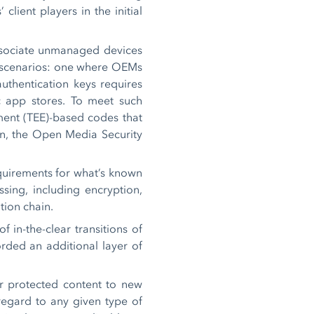
lient players in the initial
associate unmanaged devices
wo scenarios: one where OEMs
uthentication keys requires
c app stores. To meet such
ment (TEE)-based codes that
on, the Open Media Security
equirements for what’s known
ssing, including encryption,
ution chain.
 in-the-clear transitions of
rded an additional layer of
r protected content to new
 regard to any given type of