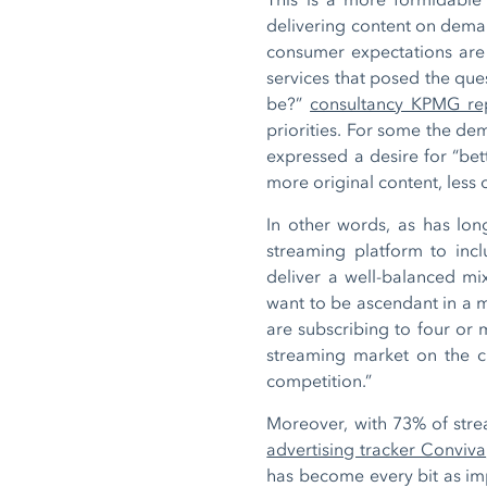
delivering content on deman
consumer expectations are
services that posed the que
be?”
consultancy KPMG re
priorities. For some the de
expressed a desire for “bet
more original content, less o
In other words, as has lon
streaming platform to inclu
deliver a well-balanced m
want to be ascendant in a 
are subscribing to four or
streaming market on the cus
competition.”
Moreover, with 73% of str
advertising tracker Conviva
has become every bit as im