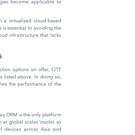
ogies become applicable to
n a virtualized cloud-based
 is essential to avoiding the
ud infrastructure that lacks
s
ction options on offer, OTT
 listed above. In doing so,
tches the performance of the
ay DRM is the only platform
h at global scales insofar as
of devices across Asia and