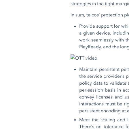
strategies in the tight-marg
In sum, telcos’ protection p
Provide support for whi
a given device, includi
work seamlessly with t
PlayReady, and the lon
Maintain persistent per
the service provider’s 
policy data to validate
per-session basis in a
convey licenses and us
interactions must be ri
persistent encoding at a
Meet the scaling and l
There’s no tolerance f