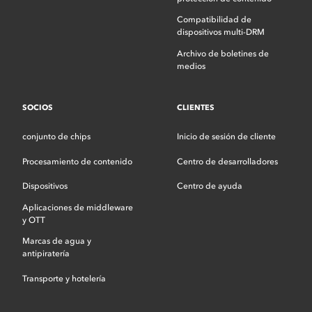
Compatibilidad de
dispositivos multi-DRM
Archivo de boletines de
medios
SOCIOS
CLIENTES
conjunto de chips
Inicio de sesión de cliente
Procesamiento de contenido
Centro de desarrolladores
Dispositivos
Centro de ayuda
Aplicaciones de middleware
y OTT
Marcas de agua y
antipiratería
Transporte y hotelería