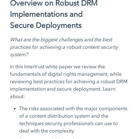
Overview on Robust DRM
Implementations and
Secure Deployments
What are the biggest challenges and the best
practices for achieving a robust content security
system?
In this Intertrust white paper we review the
fundamentals of digital rights management, while
reviewing best practices for achieving a robust DRM
implementation and secure deployment. Learn
about:
The risks associated with the major components
of a content distribution system and the
techniques security professionals can use to
deal with the complexity