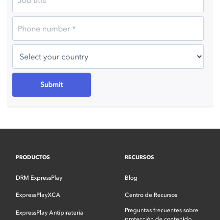
PRODUCTOS
RECURSOS
DRM ExpressPlay
Blog
ExpressPlayXCA
Centro de Recursos
Preguntas frecuentes sobre
ExpressPlay Antipiratería
protección de contenido