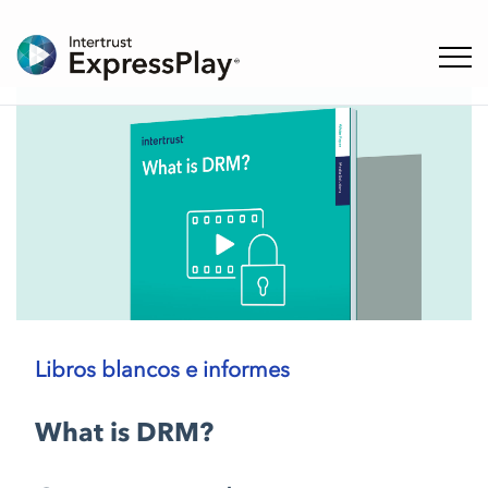
Naveg
Libros blancos e informes
What is DRM?