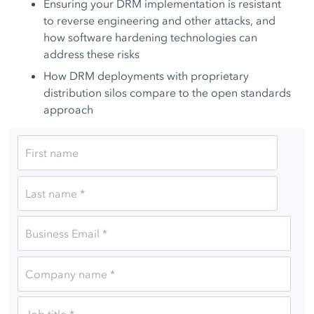
Ensuring your DRM implementation is resistant
to reverse engineering and other attacks, and
how software hardening technologies can
address these risks
How DRM deployments with proprietary
distribution silos compare to the open standards
approach