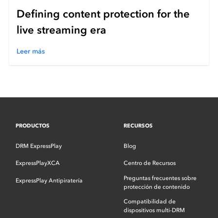
Defining content protection for the
live streaming era
Leer más
PRODUCTOS
RECURSOS
DRM ExpressPlay
Blog
ExpressPlayXCA
Centro de Recursos
Preguntas frecuentes sobre
ExpressPlay Antipiratería
protección de contenido
Compatibilidad de
dispositivos multi-DRM