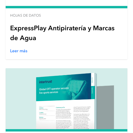
HOJAS DE DATOS
ExpressPlay Antipiratería y Marcas
de Agua
Leer más