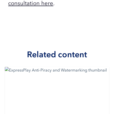
consultation here
.
Related content