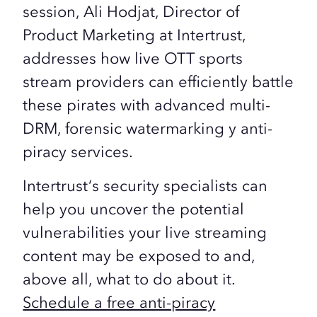
session,
Ali Hodjat
, Director of
Product Marketing at
Intertrust
,
addresses how
live OTT
sports
stream providers can efficiently battle
these pirates with advanced
multi-
DRM, forensic watermarking
y
anti-
piracy
services.
Intertrust
‘s security specialists can
help you uncover the potential
vulnerabilities your live streaming
content may be exposed to and,
above all, what to do about it.
Schedule a free anti-piracy