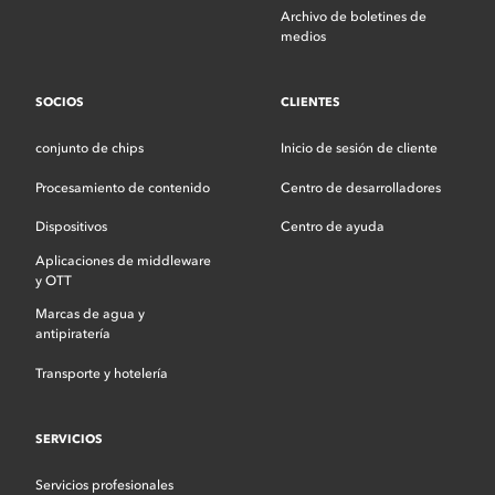
Archivo de boletines de
medios
SOCIOS
CLIENTES
conjunto de chips
Inicio de sesión de cliente
Procesamiento de contenido
Centro de desarrolladores
Dispositivos
Centro de ayuda
Aplicaciones de middleware
y OTT
Marcas de agua y
antipiratería
Transporte y hotelería
SERVICIOS
Servicios profesionales