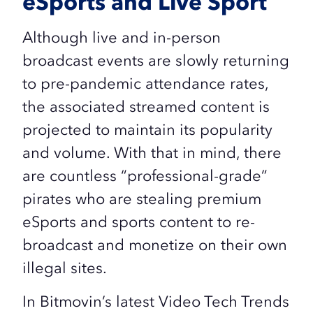
eSports and Live Sport
Although live and in-person
broadcast events are slowly returning
to pre-pandemic attendance rates,
the associated streamed content is
projected to maintain its popularity
and volume. With that in mind, there
are countless “professional-grade”
pirates who are stealing premium
eSports and sports content to re-
broadcast and monetize on their own
illegal sites.
In Bitmovin’s latest Video Tech Trends