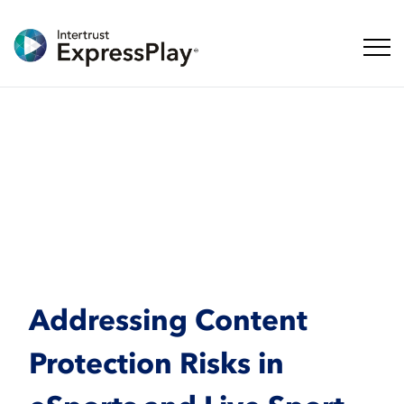
Naveg
Addressing Content
Protection Risks in