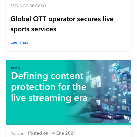
ESTUDIOS DE CASO
Global OTT operator secures live
sports services
Leer más
Posted on 14 Ene 2021
Noticias
|