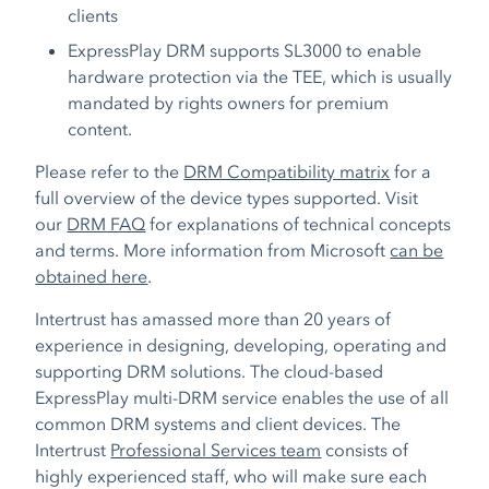
clients
ExpressPlay DRM supports SL3000 to enable
hardware protection via the TEE, which is usually
mandated by rights owners for premium
content.
Please refer to the
DRM Compatibility matrix
for a
full overview of the device types supported. Visit
our
DRM FAQ
for explanations of technical concepts
and terms. More information from Microsoft
can be
obtained here
.
Intertrust has amassed more than 20 years of
experience in designing, developing, operating and
supporting DRM solutions. The cloud-based
ExpressPlay multi-DRM service enables the use of all
common DRM systems and client devices. The
Intertrust
Professional Services team
consists of
highly experienced staff, who will make sure each