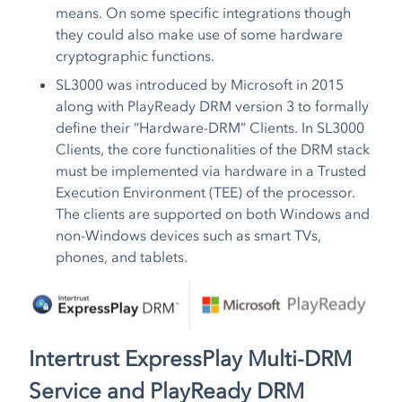
means. On some specific integrations though
they could also make use of some hardware
cryptographic functions.
SL3000 was introduced by Microsoft in 2015
along with PlayReady DRM version 3 to formally
define their “Hardware-DRM” Clients. In SL3000
Clients, the core functionalities of the DRM stack
must be implemented via hardware in a Trusted
Execution Environment (TEE) of the processor.
The clients are supported on both Windows and
non-Windows devices such as smart TVs,
phones, and tablets.
Intertrust ExpressPlay Multi-DRM
Service and PlayReady DRM