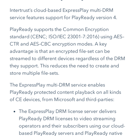
Intertrust’s cloud-based ExpressPlay multi-DRM
service features support for PlayReady version 4.
PlayReady supports the Common Encryption
standard (CENC; ISO/IEC 23001-7:2016) using AES–
CTR and AES–CBC encryption modes. A key
advantage is that an encrypted file-set can be
streamed to different devices regardless of the DRM
they support. This reduces the need to create and
store multiple file-sets.
The ExpressPlay multi-DRM service enables
PlayReady protected content playback on all kinds
of CE devices, from Microsoft and third-parties:
The ExpressPlay DRM license server delivers
PlayReady DRM licenses to video streaming
operators and their subscribers using our cloud-
based PlayReady servers and PlayReady native