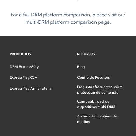
For a full DRM platform comparison, please visit our
multi-DRM platform comparison page
.
PRODUCTOS
RECURSOS
DRM ExpressPlay
Blog
ExpressPlayXCA
Centro de Recursos
Preguntas frecuentes sobre
ExpressPlay Antipiratería
protección de contenido
Compatibilidad de
dispositivos multi-DRM
Archivo de boletines de
medios