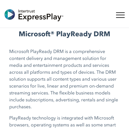
Naveg
Microsoft® PlayReady DRM
Microsoft PlayReady DRM is a comprehensive
content delivery and management solution for
media and entertainment products and services
across all platforms and types of devices. The DRM
solution supports all content types and various user
scenarios for live, linear and premium on-demand
streaming services. The flexible business models
include subscriptions, advertising, rentals and single
purchases.
PlayReady technology is integrated with Microsoft
browsers, operating systems as well as some smart