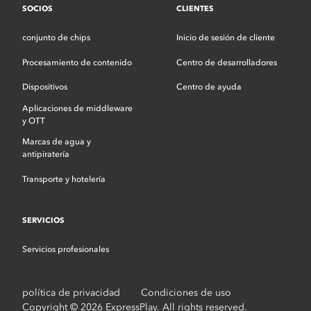
SOCIOS
CLIENTES
conjunto de chips
Inicio de sesión de cliente
Procesamiento de contenido
Centro de desarrolladores
Dispositivos
Centro de ayuda
Aplicaciones de middleware
y OTT
Marcas de agua y
antipiratería
Transporte y hotelería
SERVICIOS
Servicios profesionales
política de privacidad
Condiciones de uso
Copyright © 2026 ExpressPlay. All rights reserved.