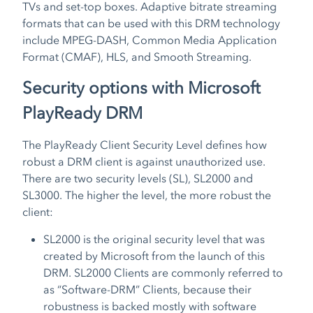
TVs and set-top boxes. Adaptive bitrate streaming
formats that can be used with this DRM technology
include MPEG-DASH, Common Media Application
Format (CMAF), HLS, and Smooth Streaming.
Security options with Microsoft
PlayReady DRM
The PlayReady Client Security Level defines how
robust a DRM client is against unauthorized use.
There are two security levels (SL), SL2000 and
SL3000. The higher the level, the more robust the
client:
SL2000 is the original security level that was
created by Microsoft from the launch of this
DRM. SL2000 Clients are commonly referred to
as “Software-DRM” Clients, because their
robustness is backed mostly with software