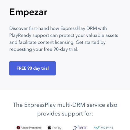
Empezar
Discover first-hand how ExpressPlay DRM with
PlayReady support can protect your valuable assets
and facilitate content licensing. Get started by
requesting your free 90-day trial.
FREE 90 day trial
The ExpressPlay multi-DRM service also
provides support for: