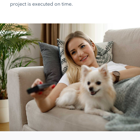
project is executed on time.