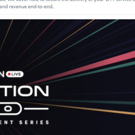
t and revenue end-to-end.