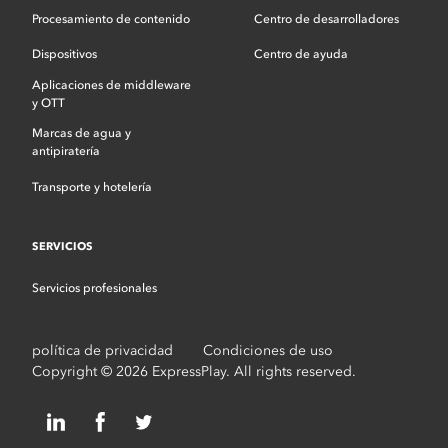
Procesamiento de contenido
Centro de desarrolladores
Dispositivos
Centro de ayuda
Aplicaciones de middleware
y OTT
Marcas de agua y
antipiratería
Transporte y hotelería
SERVICIOS
Servicios profesionales
política de privacidad
Condiciones de uso
Copyright © 2026 ExpressPlay. All rights reserved.