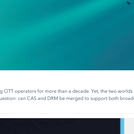
g OTT operators for more than a decade. Yet, the two worlds o
 question: can CAS and DRM be merged to support both broadca