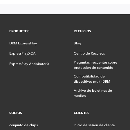
PRODUCTOS
RECURSOS
DRM ExpressPlay
Blog
ExpressPlayXCA
Centro de Recursos
Preguntas frecuentes sobre
ExpressPlay Antipiratería
protección de contenido
Compatibilidad de
dispositivos multi-DRM
Archivo de boletines de
medios
SOCIOS
CLIENTES
conjunto de chips
Inicio de sesión de cliente