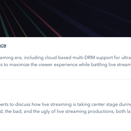
nce
eaming era, including cloud-based multi-DRM support for ultra-
is to maximize the viewer experience while battling live strea
xperts to discuss how live streaming is taking center stage dur
d, the bad, and the ugly of live streaming productions, both 