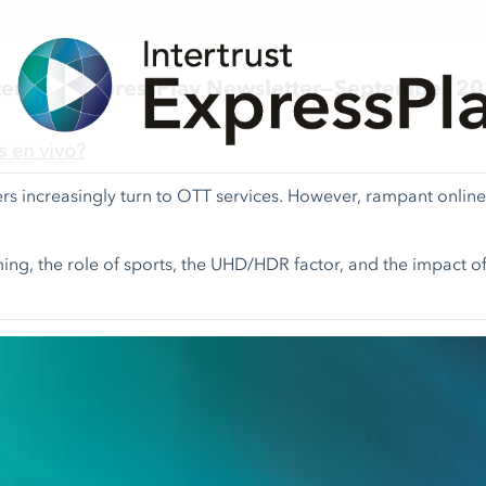
tertrust ExpressPlay Newsletter—September 2
s en vivo?
rs increasingly turn to OTT services. However, rampant onli
ming, the role of sports, the UHD/HDR factor, and the impact of