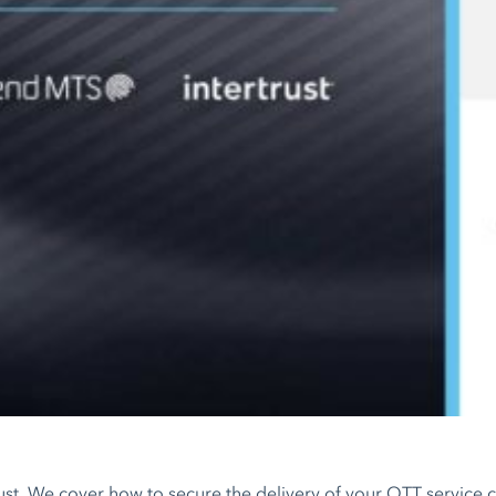
trust. We cover how to secure the delivery of your OTT service