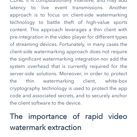
latency to live event transmissions. Another
approach is to focus on client-side watermarking
technology to battle theft of high-value sports
content. This approach leverages a thin client with
pre-integration in the video player for different types
of streaming devices. Fortunately, in many cases the
client-side watermarking approach does not require
the significant watermarking integration nor add the
system overhead that is currently required for the
server-side solutions. Moreover, in order to protect
the thin watermarking client, white-box
cryptography technology is used to protect the app
code and associated secrets, and to securely anchor
the client software to the device.
The importance of rapid video
watermark extraction