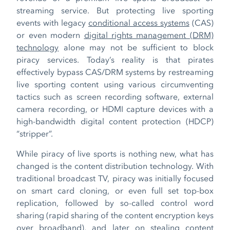
streaming service. But protecting live sporting
events with legacy
conditional access systems
(CAS)
or even modern
digital rights management (DRM)
technology
alone may not be sufficient to block
piracy services. Today’s reality is that pirates
effectively bypass CAS/DRM systems by restreaming
live sporting content using various circumventing
tactics such as screen recording software, external
camera recording, or HDMI capture devices with a
high-bandwidth digital content protection (HDCP)
“stripper”.
While piracy of live sports is nothing new, what has
changed is the content distribution technology. With
traditional broadcast TV, piracy was initially focused
on smart card cloning, or even full set top-box
replication, followed by so-called control word
sharing (rapid sharing of the content encryption keys
over broadband), and later on stealing content