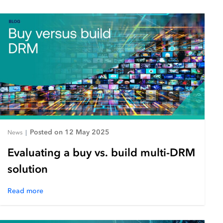
Posted on 12 May 2025
News
|
Evaluating a buy vs. build multi-DRM
solution
Read more