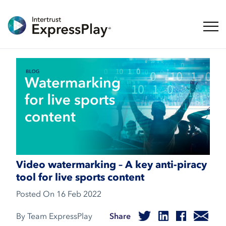
Toggl
Video watermarking – A key anti-piracy
tool for live sports content
Posted On
16 Feb 2022
By Team ExpressPlay
Share