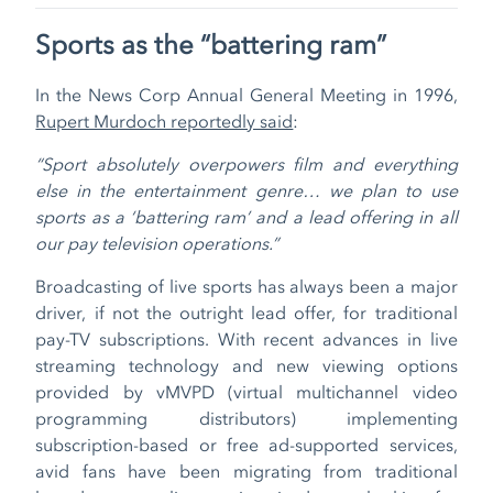
Sports as the “battering ram”
In the News Corp Annual General Meeting in 1996,
Rupert Murdoch reportedly said
:
“Sport absolutely overpowers film and everything
else in the entertainment genre… we plan to use
sports as a ‘battering ram’ and a lead offering in all
our pay television operations.”
Broadcasting of live sports has always been a major
driver, if not the outright lead offer, for traditional
pay-TV subscriptions. With recent advances in live
streaming technology and new viewing options
provided by vMVPD (virtual multichannel video
programming distributors) implementing
subscription-based or free ad-supported services,
avid fans have been migrating from traditional