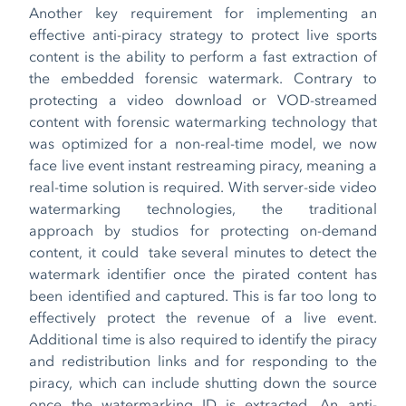
Another key requirement for implementing an
effective anti-piracy strategy to protect live sports
content is the ability to perform a fast extraction of
the embedded forensic watermark. Contrary to
protecting a video download or VOD-streamed
content with forensic watermarking technology that
was optimized for a non-real-time model, we now
face live event instant restreaming piracy, meaning a
real-time solution is required. With server-side video
watermarking technologies, the traditional
approach by studios for protecting on-demand
content, it could take several minutes to detect the
watermark identifier once the pirated content has
been identified and captured. This is far too long to
effectively protect the revenue of a live event.
Additional time is also required to identify the piracy
and redistribution links and for responding to the
piracy, which can include shutting down the source
once the watermarking ID is extracted. An anti-