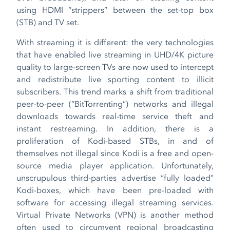
using HDMI “strippers” between the set-top box
(STB) and TV set.
With streaming it is different: the very technologies
that have enabled live streaming in UHD/4K picture
quality to large-screen TVs are now used to intercept
and redistribute live sporting content to illicit
subscribers. This trend marks a shift from traditional
peer-to-peer (“BitTorrenting”) networks and illegal
downloads towards real-time service theft and
instant restreaming. In addition, there is a
proliferation of Kodi-based STBs, in and of
themselves not illegal since Kodi is a free and open-
source media player application. Unfortunately,
unscrupulous third-parties advertise “fully loaded”
Kodi-boxes, which have been pre-loaded with
software for accessing illegal streaming services.
Virtual Private Networks (VPN) is another method
often used to circumvent regional broadcasting