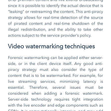
since it is possible to identify the actual device that is
“leaking” or restreaming the content. This anti-piracy
strategy allows for real-time detection of the source
of pirated content and real-time shutdown of the
illegal redistribution, and the ability to take other
actions subject to the service provider’s policy.
Video watermarking techniques
Forensic watermarking can be applied either server-
side, or in the client device itself. Any good anti-
piracy strategy must also consider the type of
content that is to be watermarked. For example, for
live streaming services, minimizing latency is
essential. Therefore, several issues must be
considered when adding a forensic watermark.
Server-side technology requires tight integration
with the live encoder and edge components such as
CDNs. It is computationally intensive, and may add