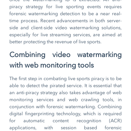
piracy strategy for live sporting events requires
forensic watermarking detection to be a near real-
time process. Recent advancements in both server-
side and client-side video watermarking solutions,
especially for live streaming services, are aimed at
better protecting the revenue of live sports.
Combining video watermarking
with web monitoring tools
The first step in combating live sports piracy is to be
able to detect the pirated service. It is essential that
an anti-piracy strategy also takes advantage of web
monitoring services and web crawling tools, in
conjunction with forensic watermarking. Combining
digital fingerprinting technology, which is required
for automatic content recognition (ACR)
applications, with session based forensic