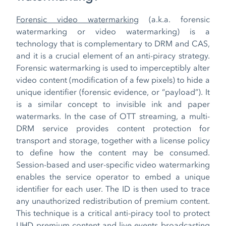
Forensic video watermarking
(a.k.a. forensic
watermarking or video watermarking) is a
technology that is complementary to DRM and CAS,
and it is a crucial element of an anti-piracy strategy.
Forensic watermarking is used to imperceptibly alter
video content (modification of a few pixels) to hide a
unique identifier (forensic evidence, or “payload”). It
is a similar concept to invisible ink and paper
watermarks. In the case of OTT streaming, a multi-
DRM service provides content protection for
transport and storage, together with a license policy
to define how the content may be consumed.
Session-based and user-specific video watermarking
enables the service operator to embed a unique
identifier for each user. The ID is then used to trace
any unauthorized redistribution of premium content.
This technique is a critical anti-piracy tool to protect
UHD premium content and live events broadcasting