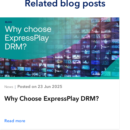
Related blog posts
Posted on 23 Jun 2025
News
|
Why Choose ExpressPlay DRM?
Read more