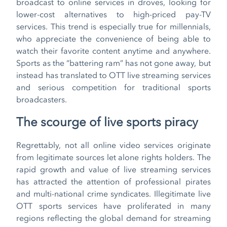
broadcast to online services in droves, looking for
lower-cost alternatives to high-priced pay-TV
services. This trend is especially true for millennials,
who appreciate the convenience of being able to
watch their favorite content anytime and anywhere.
Sports as the “battering ram” has not gone away, but
instead has translated to OTT live streaming services
and serious competition for traditional sports
broadcasters.
The scourge of live sports piracy
Regrettably, not all online video services originate
from legitimate sources let alone rights holders. The
rapid growth and value of live streaming services
has attracted the attention of professional pirates
and multi-national crime syndicates. Illegitimate live
OTT sports services have proliferated in many
regions reflecting the global demand for streaming