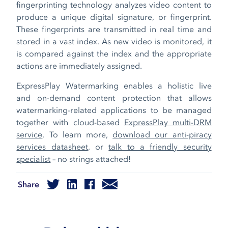
fingerprinting technology analyzes video content to
produce a unique digital signature, or fingerprint.
These fingerprints are transmitted in real time and
stored in a vast index. As new video is monitored, it
is compared against the index and the appropriate
actions are immediately assigned.
ExpressPlay Watermarking enables a holistic live
and on-demand content protection that allows
watermarking-related applications to be managed
together with cloud-based
ExpressPlay multi-DRM
service
. To learn more,
download our anti-piracy
services datasheet
, or
talk to a friendly security
specialist
– no strings attached!
Share