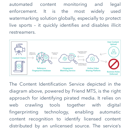
automated content monitoring and legal
enforcement. It is the most widely used
watermarking solution globally, especially to protect
live sports – it quickly identifies and disables illicit
restreamers.
The Content Identification Service depicted in the
diagram above, powered by Friend MTS, is the right
approach for identifying pirated media. It relies on
web crawling tools together with digital
fingerprinting technology, enabling automatic
content recognition to identify licensed content
distributed by an unlicensed source. The service’s