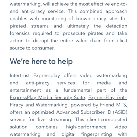
watermarking, will achieve the most effective end-to-
end anti-piracy service. This combined approach
enables web monitoring of known piracy sites for
pirated streams and ultimately the detection
forensics required to prosecute pirates and take
action to disrupt the entire value chain from illicit
source to consumer.
We’re here to help
Intertrust Expressplay offers video watermarking
and anti-piracy services for media and
entertainment as a fundamental part of the
ExpressPlay Media Security Suite
.
ExpressPlay Anti-
Piracy and Watermarking
, powered by Friend MTS,
offers an optimized Advanced Subscriber ID (ASiD)
service for live streaming. This client-composited
solution combines high-performance video
watermarking and digital fingerprinting with