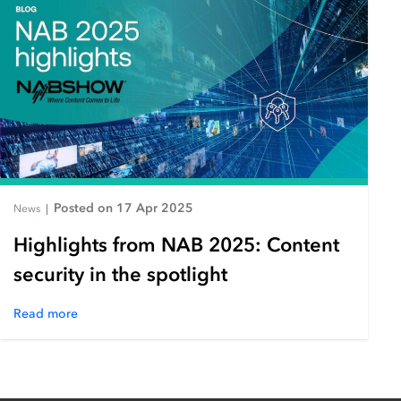
Posted on 17 Apr 2025
News
|
Highlights from NAB 2025: Content
security in the spotlight
Read more