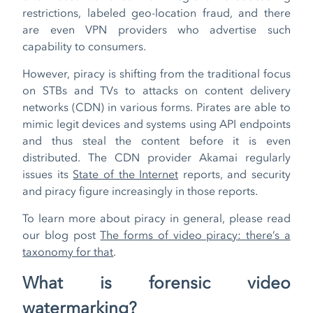
restrictions, labeled geo-location fraud, and there
are even VPN providers who advertise such
capability to consumers.
However, piracy is shifting from the traditional focus
on STBs and TVs to attacks on content delivery
networks (CDN) in various forms. Pirates are able to
mimic legit devices and systems using API endpoints
and thus steal the content before it is even
distributed. The CDN provider Akamai regularly
issues its
State of the Internet
reports, and security
and piracy figure increasingly in those reports.
To learn more about piracy in general, please read
our blog post
The forms of video piracy: there’s a
taxonomy for that
.
What is forensic video
watermarking?