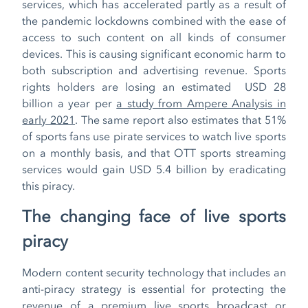
services, which has accelerated partly as a result of
the pandemic lockdowns combined with the ease of
access to such content on all kinds of consumer
devices. This is causing significant economic harm to
both subscription and advertising revenue. Sports
rights holders are losing an estimated USD 28
billion a year per
a study from Ampere Analysis in
early 2021
. The same report also estimates that 51%
of sports fans use pirate services to watch live sports
on a monthly basis, and that OTT sports streaming
services would gain USD 5.4 billion by eradicating
this piracy.
The changing face of live sports
piracy
Modern content security technology that includes an
anti-piracy strategy is essential for protecting the
revenue of a premium live sports broadcast or