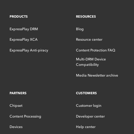
PRODUCTS
RESOURCES
ExpressPlay DRM
Blog
ExpressPlay XCA
Resource center
ExpressPlay Anti-piracy
Content Protection FAQ
Multi-DRM Device
Compatibility
Media Newsletter archive
PARTNERS
CUSTOMERS
Chipset
Customer login
Content Processing
Developer center
Devices
Help center